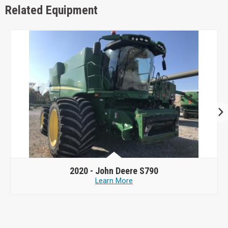
Related Equipment
2020 -
John Deere S790
Learn More