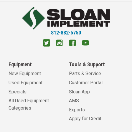
812-882-5750
Equipment
Tools & Support
New Equipment
Parts & Service
Used Equipment
Customer Portal
Specials
Sloan App
All Used Equipment
AMS
Categories
Exports
Apply for Credit