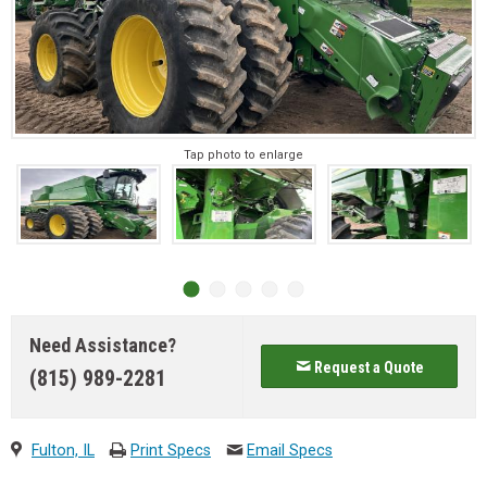
Tap photo to enlarge
Need Assistance?
Request a Quote
(815) 989-2281
Fulton, IL
Print Specs
Email Specs