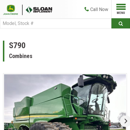
Call
Now
S790
Combines