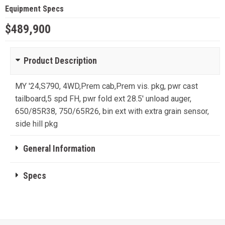
Equipment Specs
$489,900
Product Description
MY '24,S790, 4WD,Prem cab,Prem vis. pkg, pwr cast
tailboard,5 spd FH, pwr fold ext 28.5' unload auger,
650/85R38, 750/65R26, bin ext with extra grain sensor,
side hill pkg
General Information
Specs