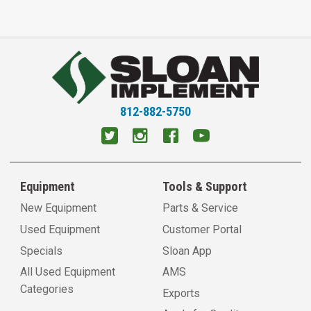
812-882-5750
Equipment
Tools & Support
New Equipment
Parts & Service
Used Equipment
Customer Portal
Specials
Sloan App
All Used Equipment
AMS
Categories
Exports