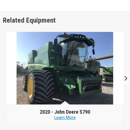
Related Equipment
2020 -
John Deere S790
Learn More