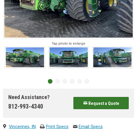
Tap photo to enlarge
Need Assistance?
Request a Quote
812-993-4340
Vincennes, IN
Print Specs
Email Specs