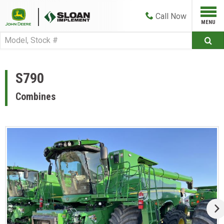
Call
Now
S790
Combines