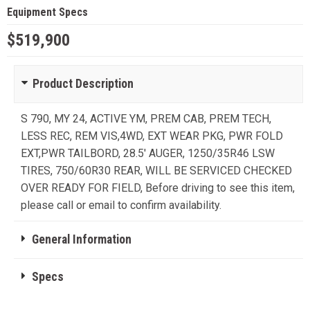
Equipment Specs
$519,900
Product Description
S 790, MY 24, ACTIVE YM, PREM CAB, PREM TECH,
LESS REC, REM VIS,4WD, EXT WEAR PKG, PWR FOLD
EXT,PWR TAILBORD, 28.5' AUGER, 1250/35R46 LSW
TIRES, 750/60R30 REAR, WILL BE SERVICED CHECKED
OVER READY FOR FIELD, Before driving to see this item,
please call or email to confirm availability.
General Information
Specs