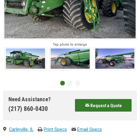
Tap photo to enlarge
Need Assistance?
Request a Quote
(217) 860-0430
Carlinville, IL
Print Specs
Email Specs