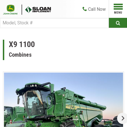
Call
Now
X9 1100
Combines