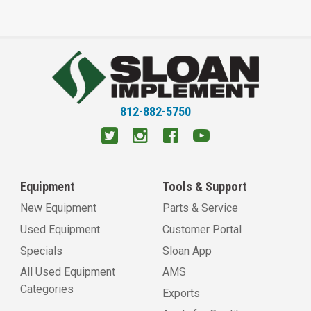
812-882-5750
Equipment
Tools & Support
New Equipment
Parts & Service
Used Equipment
Customer Portal
Specials
Sloan App
All Used Equipment
AMS
Categories
Exports