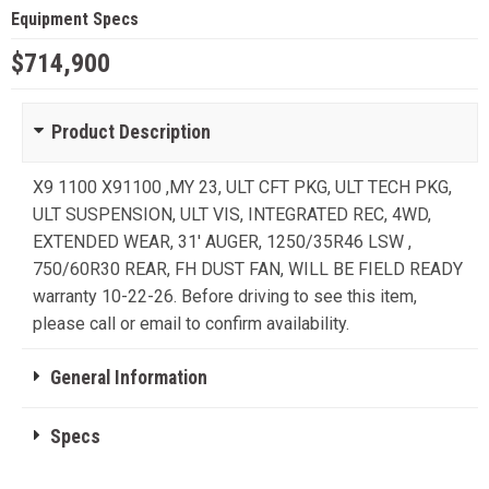
Equipment Specs
$714,900
Product Description
X9 1100 X91100 ,MY 23, ULT CFT PKG, ULT TECH PKG,
ULT SUSPENSION, ULT VIS, INTEGRATED REC, 4WD,
EXTENDED WEAR, 31' AUGER, 1250/35R46 LSW ,
750/60R30 REAR, FH DUST FAN, WILL BE FIELD READY
warranty 10-22-26. Before driving to see this item,
please call or email to confirm availability.
General Information
Specs