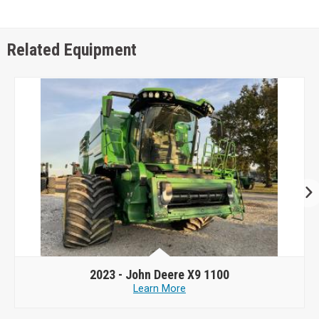
Related Equipment
2023 -
John Deere X9 1100
Learn More