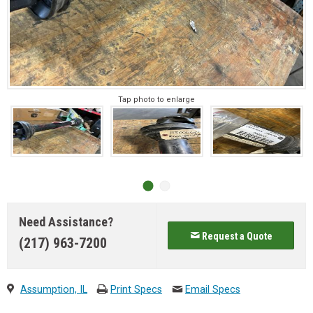
Tap photo to enlarge
Need Assistance?
Request a Quote
(217) 963-7200
Assumption, IL
Print Specs
Email Specs