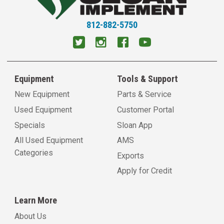
812-882-5750
Equipment
Tools & Support
New Equipment
Parts & Service
Used Equipment
Customer Portal
Specials
Sloan App
All Used Equipment
AMS
Categories
Exports
Apply for Credit
Learn More
About Us