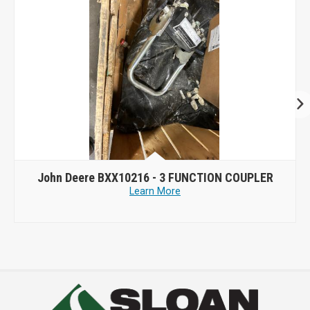
John Deere BXX10216 - 3 FUNCTION COUPLER
Learn More