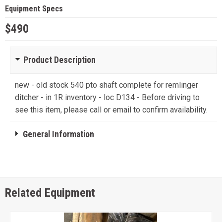
Equipment Specs
$490
Product Description
new - old stock 540 pto shaft complete for remlinger
ditcher - in 1R inventory - loc D134 - Before driving to
see this item, please call or email to confirm availability.
General Information
Related Equipment