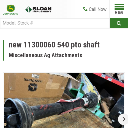
Call
Now
new 11300060 540 pto shaft
Miscellaneous Ag Attachments