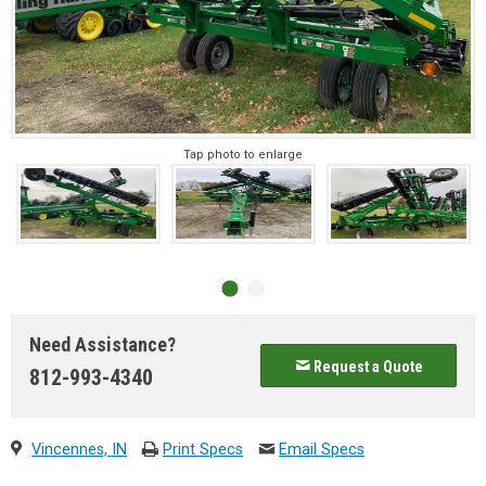
Tap photo to enlarge
Need Assistance?
Request a Quote
812-993-4340
Vincennes, IN
Print Specs
Email Specs