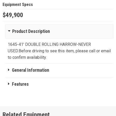
Equipment Specs
$49,900
Product Description
1645-41' DOUBLE ROLLING HARROW-NEVER
USED.Before driving to see this item, please call or email
to confirm availability.
General Information
Features
Related Equipment