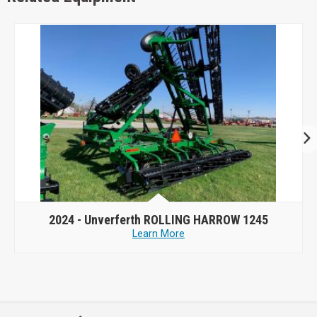
2024 -
Unverferth ROLLING HARROW 1245
Learn More