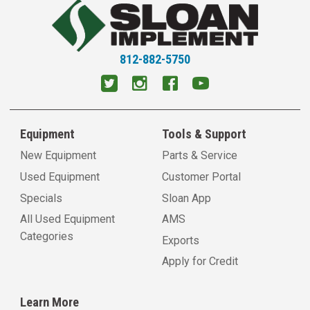
812-882-5750
Equipment
Tools & Support
New Equipment
Parts & Service
Used Equipment
Customer Portal
Specials
Sloan App
All Used Equipment
AMS
Categories
Exports
Apply for Credit
Learn More