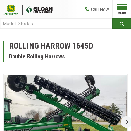
Call
Now
ROLLING HARROW 1645D
Double Rolling Harrows