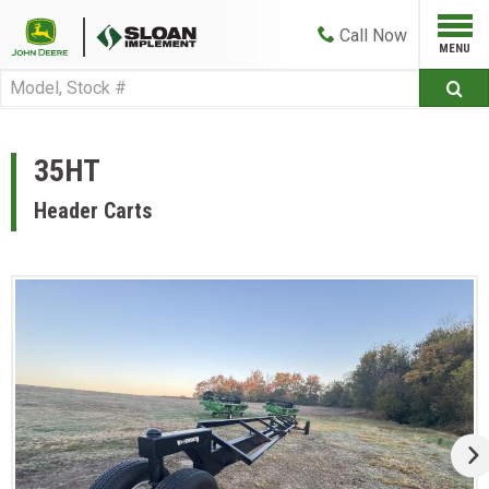
Call
Now
35HT
Header Carts