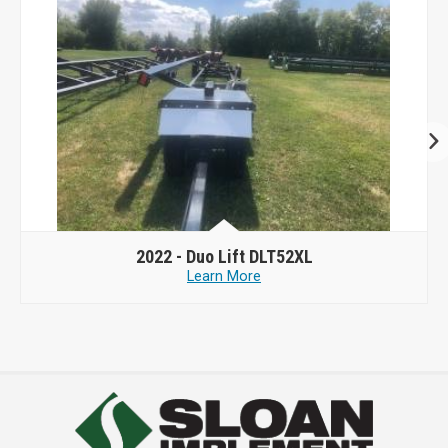
2022 -
Duo Lift DLT52XL
Learn More