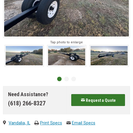
Tap photo to enlarge
Need Assistance?
Request a Quote
(618) 266-8327
Vandalia, IL
Print Specs
Email Specs