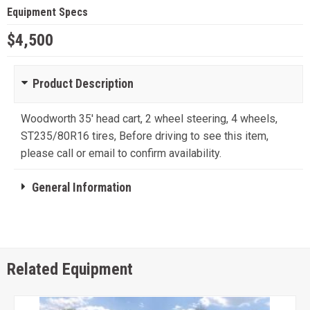
Equipment Specs
$4,500
Product Description
Woodworth 35' head cart, 2 wheel steering, 4 wheels,
ST235/80R16 tires, Before driving to see this item,
please call or email to confirm availability.
General Information
Related Equipment