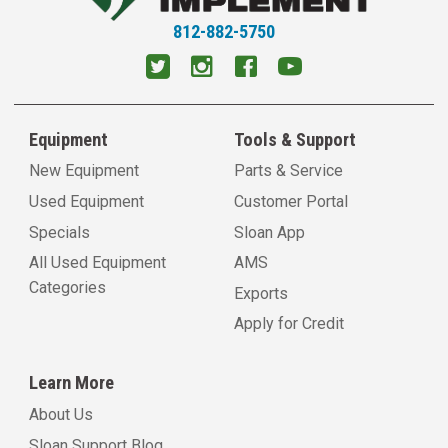
812-882-5750
Equipment
Tools & Support
New Equipment
Parts & Service
Used Equipment
Customer Portal
Specials
Sloan App
All Used Equipment
AMS
Categories
Exports
Apply for Credit
Learn More
About Us
Sloan Support Blog