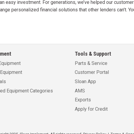
s an easy investment. For generations, we’ve helped our custome
ange personalized financial solutions that other lenders can’t. Y
pment
Tools & Support
Equipment
Parts & Service
Equipment
Customer Portal
als
Sloan App
sed Equipment Categories
AMS
Exports
Apply for Credit