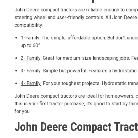
John Deere compact tractors are reliable enough to comple
steering wheel and user-friendly controls. All John Deer
compatibility.
1-Family
: The simple, affordable option. But don’t und
up to 60”.
2- Family:
Great for medium-size landscaping jobs. Feat
3- Family
: Simple but powerful. Features a hydrostatic
4- Family
: For your toughest projects. Hydrostatic tran
John Deere compact tractors are ideal for homeowners, con
this is your first tractor purchase, it’s good to start by t
for you.
John Deere Compact Tract