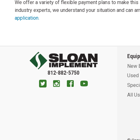
We offer a variety of flexible payment plans to make thi
industry experts, we understand your situation and can arr
application.
Equi
New 
812-882-5750
Used 
Speci
All U