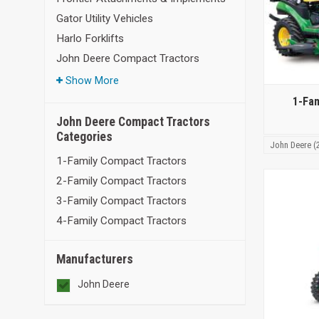
Gator Utility Vehicles
Harlo Forklifts
John Deere Compact Tractors
Show More
1-Fa
John Deere Compact Tractors
Categories
John Deere (
1-Family Compact Tractors
2-Family Compact Tractors
3-Family Compact Tractors
4-Family Compact Tractors
Manufacturers
John Deere