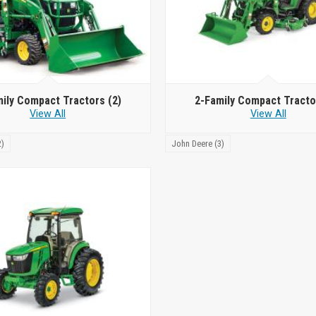
mily Compact Tractors
(2)
2-Family Compact Tract
View All
View All
2)
John Deere (3)