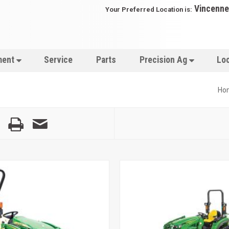
Vincenne
Your Preferred Location is:
ment
Service
Parts
Precision Ag
Lo
Ho