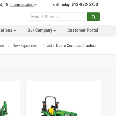
s, IN
812-882-5750
Change location
Call Today:
cations
Our Company
Customer Portal
me
New Equipment
John Deere Compact Tractors