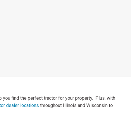
you find the perfect tractor for your property. Plus, with
or dealer locations
throughout Illinois and Wisconsin to