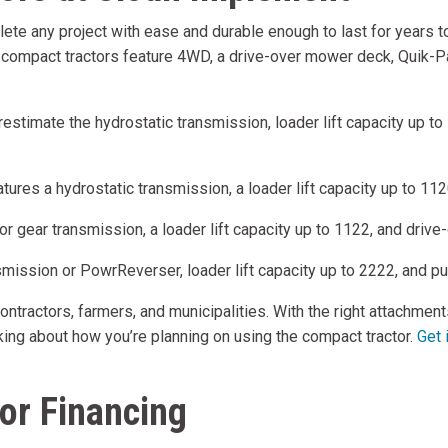
te any project with ease and durable enough to last for years to 
e compact tractors feature 4WD, a drive-over mower deck, Quik-Pa
erestimate the hydrostatic transmission, loader lift capacity up 
ures a hydrostatic transmission, a loader lift capacity up to 1
 or gear transmission, a loader lift capacity up to 1122, and driv
smission or PowrReverser, loader lift capacity up to 2222, and pul
tractors, farmers, and municipalities. With the right attachment
hinking about how you’re planning on using the compact tractor.
Get 
or Financing