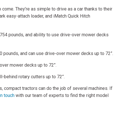
come. They’re as simple to drive as a car thanks to their
rk easy-attach loader, and iMatch Quick Hitch
to 754 pounds, and ability to use drive-over mower decks
120 pounds, and can use drive-over mower decks up to 72”.
e-over mower decks up to 72”.
l-behind rotary cutters up to 72”.
s, compact tractors can do the job of several machines. If
in touch
with our team of experts to find the right model