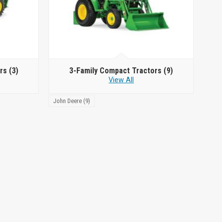
ors
(3)
3-Family Compact Tractors
(9)
View All
John Deere (9)