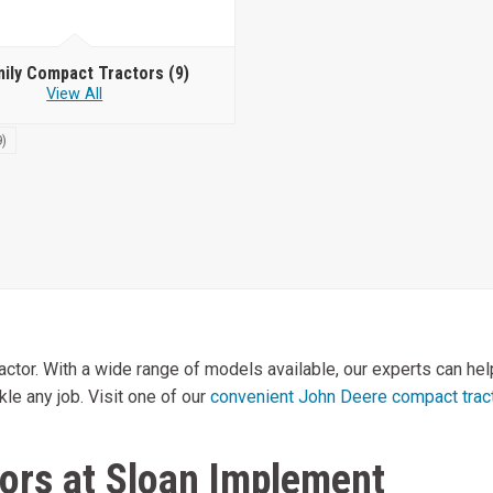
mily Compact Tractors
(9)
View All
9)
or. With a wide range of models available, our experts can help 
kle any job. Visit one of our
convenient John Deere compact tract
ors at Sloan Implement