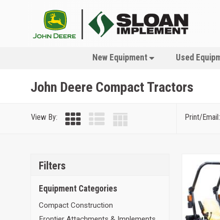
New Equipment
Used Equip
John Deere Compact Tractors
View By:
Print/Email:
Filters
Equipment Categories
Compact Construction
Frontier Attachments & Implements