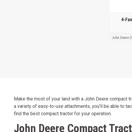
4-Fa
John Deere (
Make the most of your land with a John Deere compact tract
a variety of easy-to-use attachments, you’ll be able to tac
find the best compact tractor for your operation.
John Deere Compact Tract