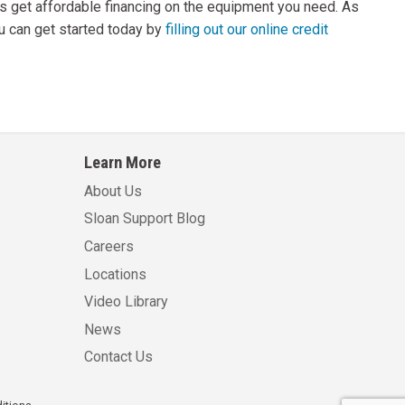
rs get affordable financing on the equipment you need. As
ou can get started today by
filling out our online credit
Learn More
About Us
Sloan Support Blog
Careers
Locations
Video Library
News
Contact Us