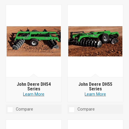
John Deere DH54
John Deere DH55
Series
Series
Learn More
Learn More
Compare
Compare