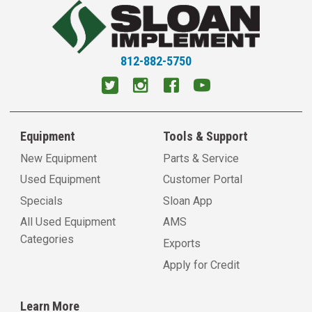
812-882-5750
Equipment
Tools & Support
New Equipment
Parts & Service
Used Equipment
Customer Portal
Specials
Sloan App
All Used Equipment
AMS
Categories
Exports
Apply for Credit
Learn More