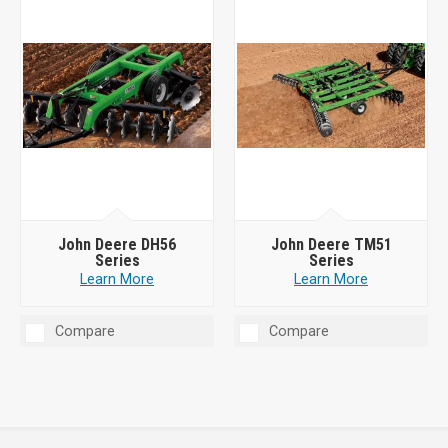
John Deere DH56
John Deere TM51
Series
Series
Learn More
Learn More
Compare
Compare