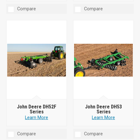
Compare
Compare
John Deere DH52F
John Deere DH53
Series
Series
Learn More
Learn More
Compare
Compare