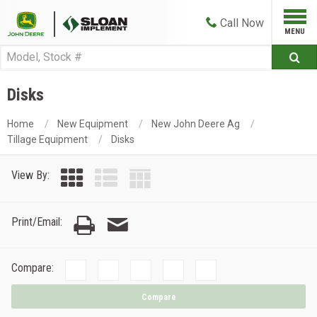
Call
Now
Disks
Home
New Equipment
New John Deere Ag
Tillage Equipment
Disks
View By:
Print/Email:
Compare:
Compare