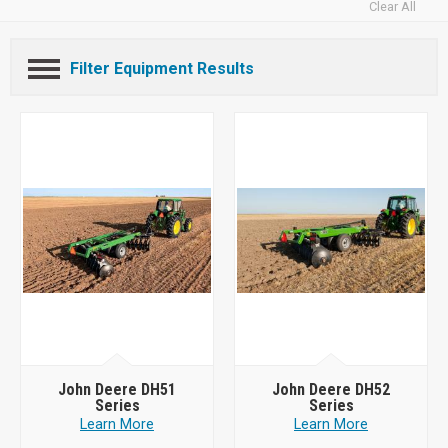
Clear All
Filter Equipment Results
John Deere DH51
John Deere DH52
Series
Series
Learn More
Learn More