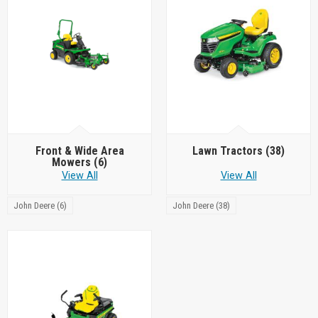
Front & Wide Area
Lawn Tractors
(38)
Mowers
(6)
View All
View All
John Deere (6)
John Deere (38)