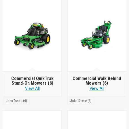
Commercial QuikTrak
Commercial Walk Behind
Stand-On Mowers
(6)
Mowers
(6)
View All
View All
John Deere (6)
John Deere (6)