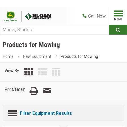
Call
Now
Products for Mowing
Home
New Equipment
Products for Mowing
View By:
Print/Email:
Filter Equipment Results