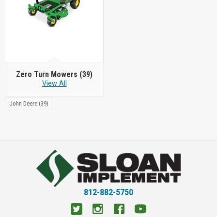
Zero Turn Mowers
(39)
View All
John Deere (39)
812-882-5750