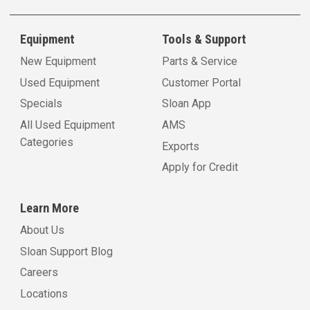
Equipment
Tools & Support
New Equipment
Parts & Service
Used Equipment
Customer Portal
Specials
Sloan App
All Used Equipment
AMS
Categories
Exports
Apply for Credit
Learn More
About Us
Sloan Support Blog
Careers
Locations