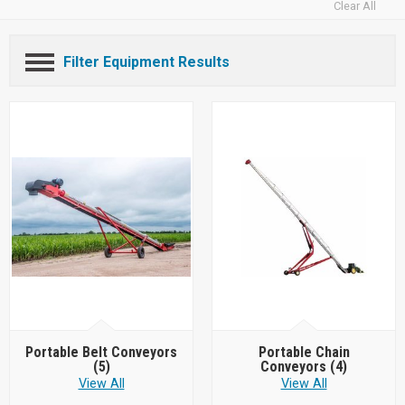
Clear All
Filter Equipment Results
Portable Belt Conveyors
Portable Chain
(5)
Conveyors
(4)
View All
View All