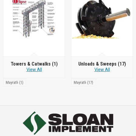
Towers & Catwalks
(1)
Unloads & Sweeps
(17)
View All
View All
Mayrath (1)
Mayrath (17)