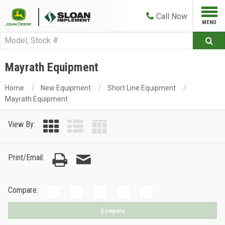
Call
Now
Mayrath Equipment
Home
New Equipment
Short Line Equipment
Mayrath Equipment
View By:
Print/Email:
Compare:
Compare