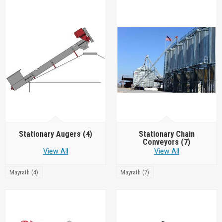
Stationary Augers
(4)
Stationary Chain
Conveyors
(7)
View All
View All
Mayrath (4)
Mayrath (7)