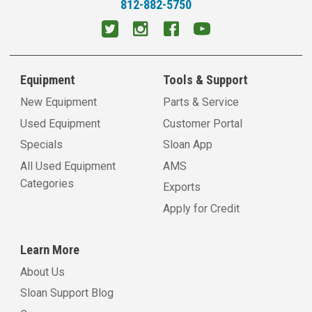
812-882-5750
Equipment
Tools & Support
New Equipment
Parts & Service
Used Equipment
Customer Portal
Specials
Sloan App
All Used Equipment
AMS
Categories
Exports
Apply for Credit
Learn More
About Us
Sloan Support Blog