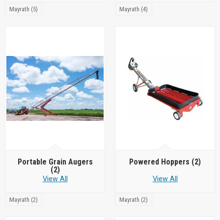
Mayrath (5)
Mayrath (4)
Portable Grain Augers
Powered Hoppers
(2)
(2)
View All
View All
Mayrath (2)
Mayrath (2)