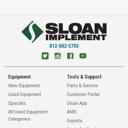
812-882-5750
Equipment
Tools & Support
New Equipment
Parts & Service
Used Equipment
Customer Portal
Specials
Sloan App
All Used Equipment
AMS
Categories
Exports