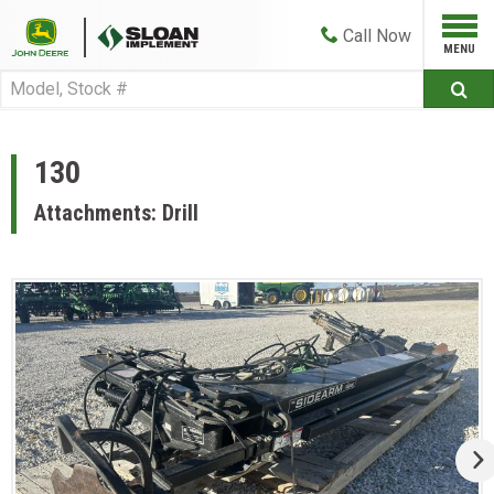
Call
Now
130
Attachments: Drill