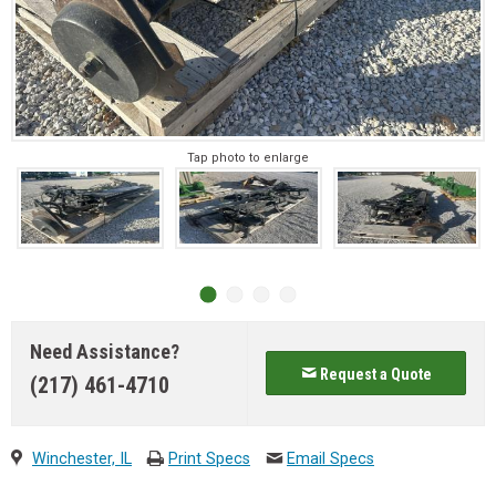
Tap photo to enlarge
Need Assistance?
Request a Quote
(217) 461-4710
Winchester, IL
Print Specs
Email Specs