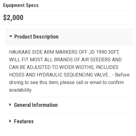
Equipment Specs
$2,000
Product Description
HAUKAAS SIDE ARM MARKERS OFF JD 1990 30FT,
WILL FIT MOST ALL BRANDS OF AIR SEEDERS AND
CAN BE ADJUSTED TO WIDER WIDTHS, INCLUDES
HOSES AND HYDRAULIC SEQUENCING VALVE... - Before
driving to see this item, please call or email to confirm
availability.
General Information
Features