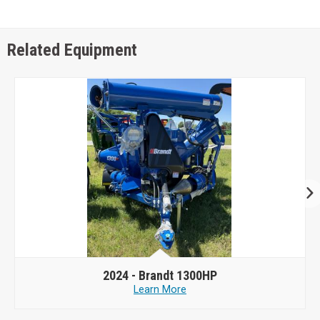
Related Equipment
2024 -
Brandt 1300HP
Learn More