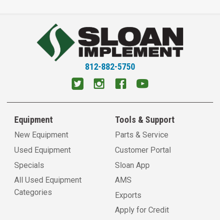
812-882-5750
Equipment
Tools & Support
New Equipment
Parts & Service
Used Equipment
Customer Portal
Specials
Sloan App
All Used Equipment
AMS
Categories
Exports
Apply for Credit