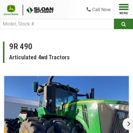
Call
Now
9R 490
Articulated 4wd Tractors