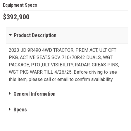
Equipment Specs
$392,900
Product Description
2023 JD 9R490 4WD TRACTOR, PREM ACT, ULT CFT
PKG, ACTIVE SEAT,5 SCV, 710/70R42 DUALS, WGT
PACKAGE, PTO ,ULT VISIBILITY, RADAR, GREAS PINS,
WGT PKG WARR TILL 4/26/25, Before driving to see
this item, please call or email to confirm availability.
General Information
Specs