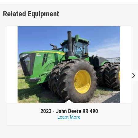
Related Equipment
2023 -
John Deere 9R 490
Learn More