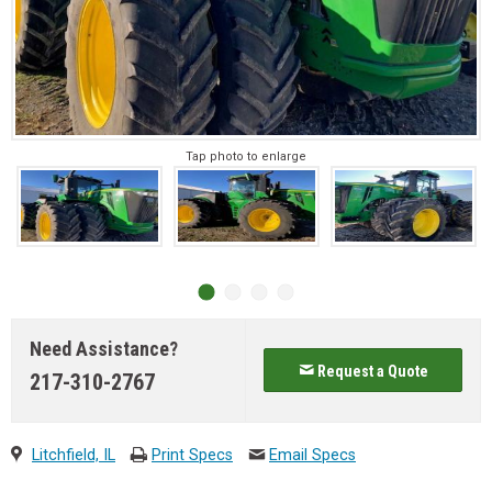
Tap photo to enlarge
Need Assistance?
Request a Quote
217-310-2767
Litchfield, IL
Print Specs
Email Specs