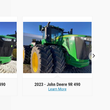
490
2023 -
John Deere 9R 490
Learn More