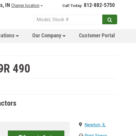
s, IN
812-882-5750
Change location
Call Today:
cations
Our Company
Customer Portal
9R 490
actors
Newton, IL
Print Specs