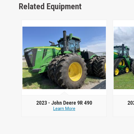
Related Equipment
2023 -
John Deere 9R 490
20
Learn More