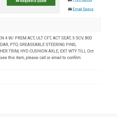
Request a Quote
Email Specs
EN 4 W/ PREM ACT, ULT CFT, ACT SEAT, 5 SCV, 800
RADAR, PTO, GREASEABLE STEERING PINS,
HER TRIM, HYD CUSHION AXLE, EXT WTY TILL Oct
see this item, please call or email to confirm