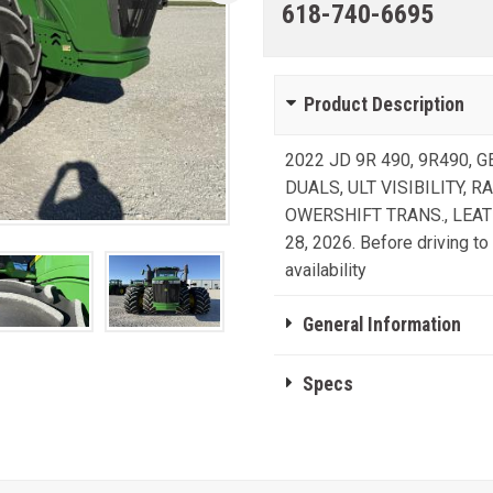
618-740-6695
Product Description
2022 JD 9R 490, 9R490, G
DUALS, ULT VISIBILITY, 
OWERSHIFT TRANS., LEAT
28, 2026. Before driving to 
availability
General Information
Specs