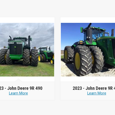
23 -
John Deere 9R 490
2023 -
John Deere 9R 
Learn More
Learn More