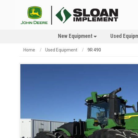
New Equipment
Used Equip
Home
Used Equipment
9R 490