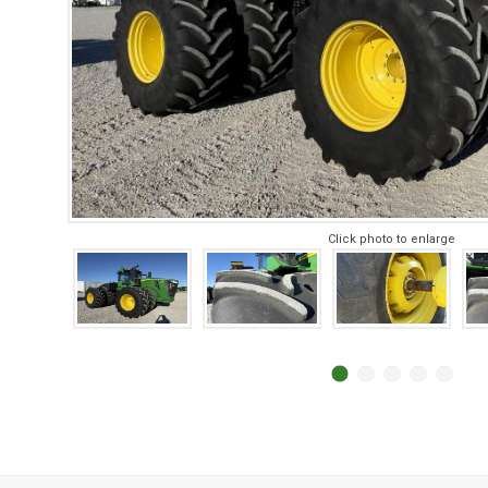
Click photo to enlarge