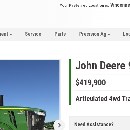
Vincenne
Your Preferred Location is:
ment
Service
Parts
Precision Ag
Lo
John Deere 
$419,900
Articulated 4wd Tr
Need Assistance?