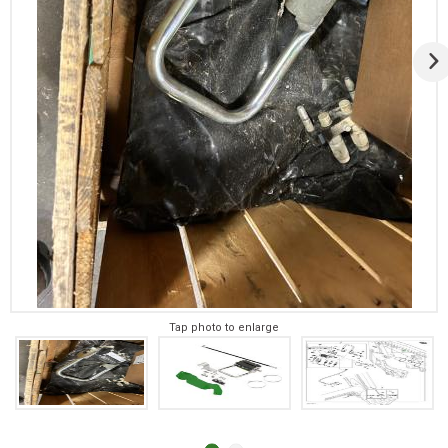
Tap photo to enlarge