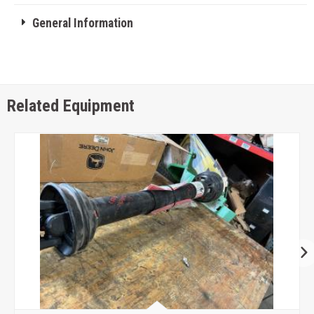
General Information
Related Equipment