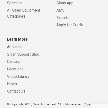
Specials
Sloan App
All Used Equipment
AMS
Categories
Exports
Apply for Credit
Learn More
About Us
Sloan Support Blog
Careers
Locations
Video Library
News
Contact Us
© Copyright 2025, Sloan Implement. All rights reserved.
Privacy