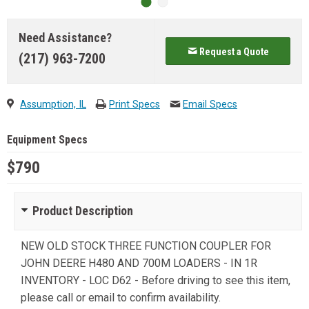
Need Assistance?
Request a Quote
(217) 963-7200
Assumption, IL
Print Specs
Email Specs
Equipment Specs
$790
Product Description
NEW OLD STOCK THREE FUNCTION COUPLER FOR
JOHN DEERE H480 AND 700M LOADERS - IN 1R
INVENTORY - LOC D62 - Before driving to see this item,
please call or email to confirm availability.