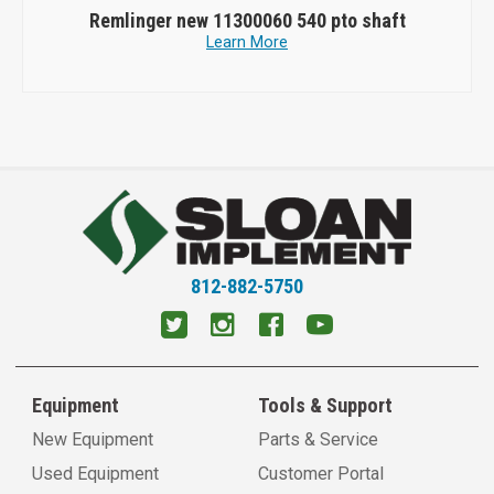
Remlinger new 11300060 540 pto shaft
Learn More
812-882-5750
Equipment
Tools & Support
New Equipment
Parts & Service
Used Equipment
Customer Portal