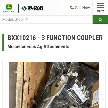
Call
Now
BXX10216 - 3 FUNCTION COUPLER
Miscellaneous Ag Attachments