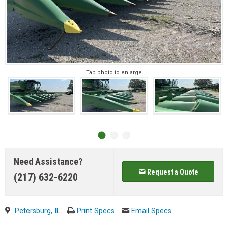
Tap photo to enlarge
Need Assistance?
Request a Quote
(217) 632-6220
Petersburg, IL
Print Specs
Email Specs