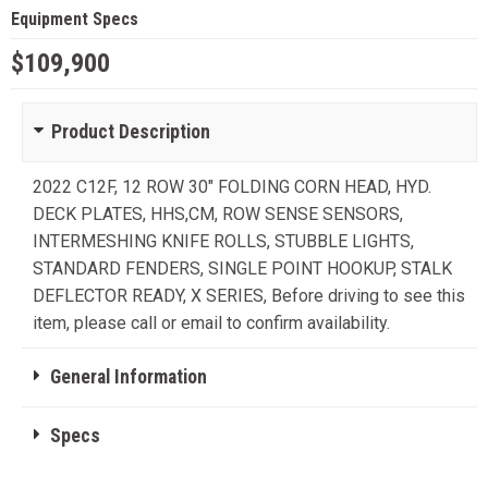
Equipment Specs
$109,900
Product Description
2022 C12F, 12 ROW 30" FOLDING CORN HEAD, HYD.
DECK PLATES, HHS,CM, ROW SENSE SENSORS,
INTERMESHING KNIFE ROLLS, STUBBLE LIGHTS,
STANDARD FENDERS, SINGLE POINT HOOKUP, STALK
DEFLECTOR READY, X SERIES, Before driving to see this
item, please call or email to confirm availability.
General Information
Specs