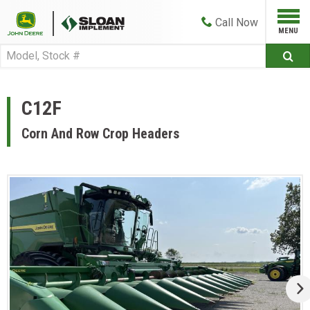
Call
Now
C12F
Corn And Row Crop Headers