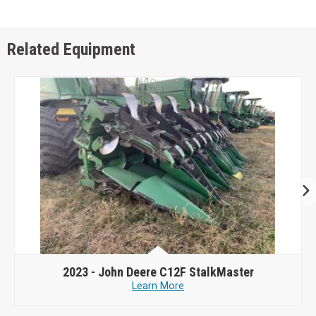
Related Equipment
2023 -
John Deere C12F StalkMaster
Learn More