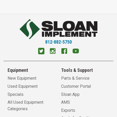
812-882-5750
Equipment
Tools & Support
New Equipment
Parts & Service
Used Equipment
Customer Portal
Specials
Sloan App
All Used Equipment
AMS
Categories
Exports