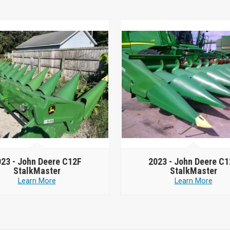
023 -
John Deere C12F
2023 -
John Deere C1
StalkMaster
StalkMaster
Learn More
Learn More