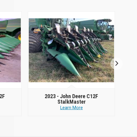
2F
2023 -
John Deere C12F
StalkMaster
Learn More