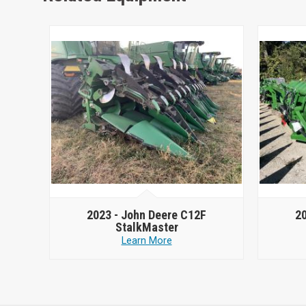
2023 -
John Deere C12F
2
StalkMaster
Learn More