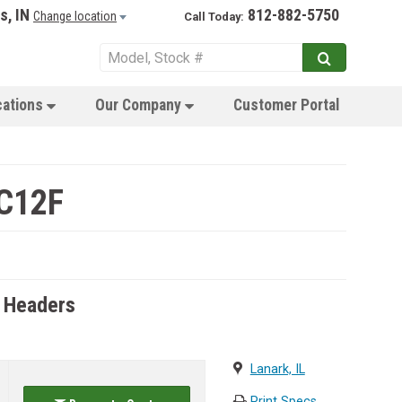
s, IN
812-882-5750
Change location
Call Today:
cations
Our Company
Customer Portal
 C12F
 Headers
Lanark, IL
Print Specs