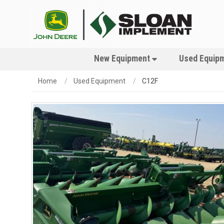
New Equipment
Used Equip
Home
Used Equipment
C12F