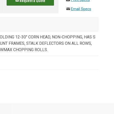
Request a Quote
Email Specs
OLDING 12-30" CORN HEAD, NON-CHOPPING, HAS S
OUNT FRAMES, STALK DEFLECTORS ON ALL ROWS,
OWMAX CHOPPING ROLLS.