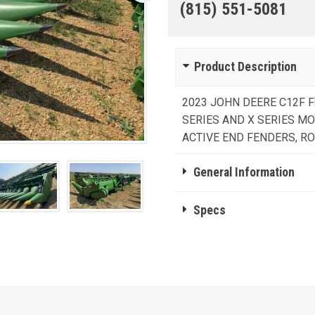
(815) 551-5081
Product Description
2023 JOHN DEERE C12F F
SERIES AND X SERIES M
ACTIVE END FENDERS, R
General Information
Specs