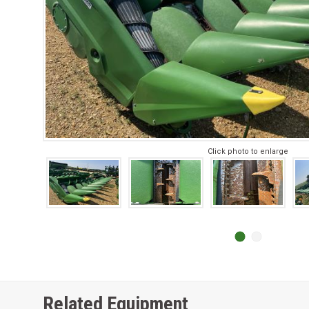
Click photo to enlarge
Related Equipment