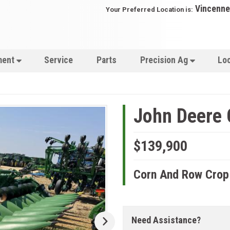
Vincenne
Your Preferred Location is:
ment
Service
Parts
Precision Ag
Lo
John Deere
$139,900
Corn And Row Crop
Need Assistance?