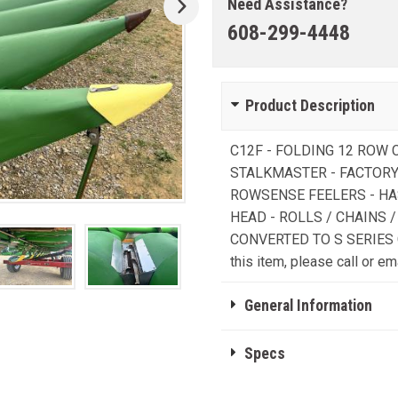
Need Assistance?
608-299-4448
Product Description
C12F - FOLDING 12 ROW
STALKMASTER - FACTORY
ROWSENSE FEELERS - HA
HEAD - ROLLS / CHAINS 
CONVERTED TO S SERIES C
this item, please call or ema
General Information
Specs