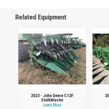
Related Equipment
2023 -
John Deere C12F
2
StalkMaster
Learn More