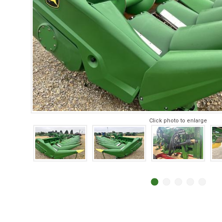
Click photo to enlarge