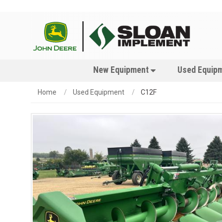
New Equipment
Used Equip
Home
Used Equipment
C12F