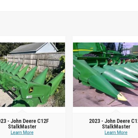
023 -
John Deere C12F
2023 -
John Deere C1
StalkMaster
StalkMaster
Learn More
Learn More