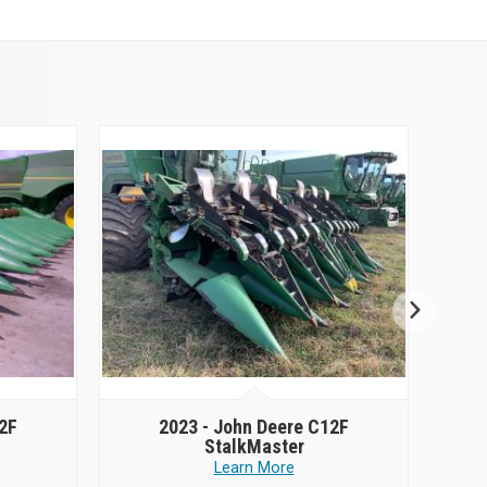
2F
2023 -
John Deere C12F
StalkMaster
Learn More