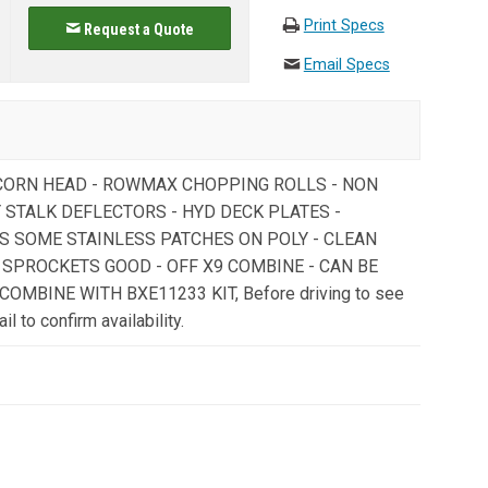
Print Specs
Request a Quote
Email Specs
 CORN HEAD - ROWMAX CHOPPING ROLLS - NON
 STALK DEFLECTORS - HYD DECK PLATES -
S SOME STAINLESS PATCHES ON POLY - CLEAN
/ SPROCKETS GOOD - OFF X9 COMBINE - CAN BE
OMBINE WITH BXE11233 KIT, Before driving to see
il to confirm availability.