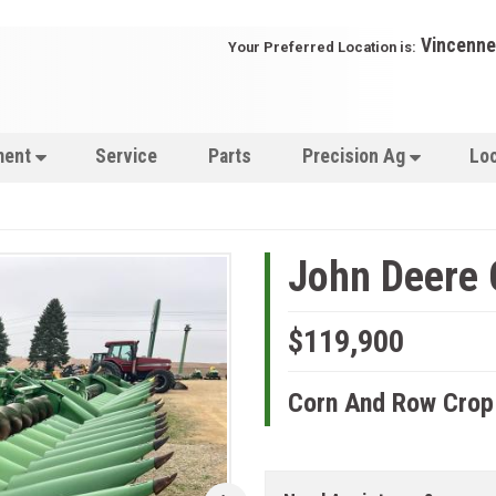
Vincenne
Your Preferred Location is:
ment
Service
Parts
Precision Ag
Lo
John Deere
$119,900
Corn And Row Crop