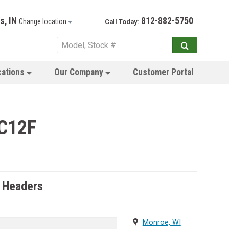
s, IN
812-882-5750
Change location
Call Today:
cations
Our Company
Customer Portal
 C12F
 Headers
Monroe, WI