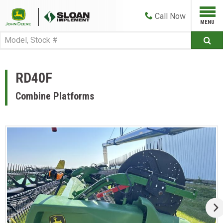
Call
Now
RD40F
Combine Platforms