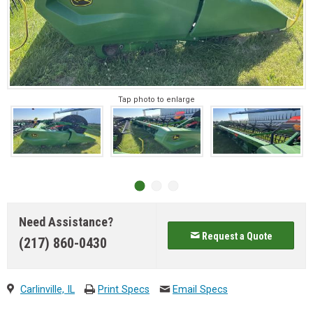
Tap photo to enlarge
Need Assistance?
Request a Quote
(217) 860-0430
Carlinville, IL
Print Specs
Email Specs