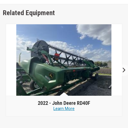
Related Equipment
2022 -
John Deere RD40F
Learn More