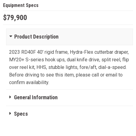
Equipment Specs
$79,900
Product Description
2023 RD40F 40' rigid frame, Hydra-Flex cutterbar draper,
MY20+ S-series hook ups, dual knife drive, split reel, flip
over reel kit, HHS, stubble lights, fore/aft, dial-a-speed.
Before driving to see this item, please call or email to
confirm availability.
General Information
Specs