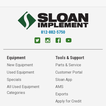
812-882-5750
Equipment
Tools & Support
New Equipment
Parts & Service
Used Equipment
Customer Portal
Specials
Sloan App
All Used Equipment
AMS
Categories
Exports
Apply for Credit