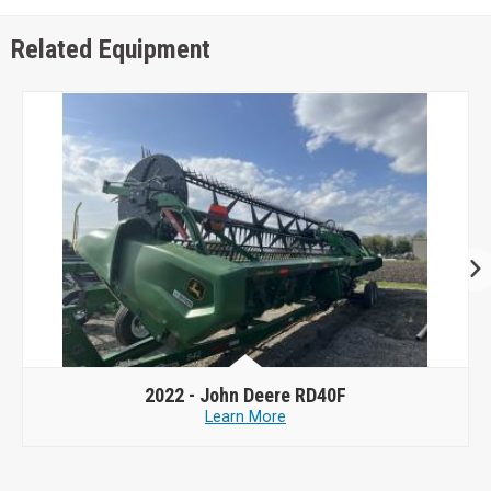
Related Equipment
2022 -
John Deere RD40F
Learn More