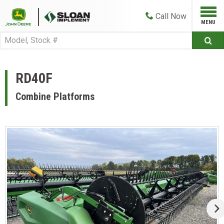
Call
Now
RD40F
Combine Platforms