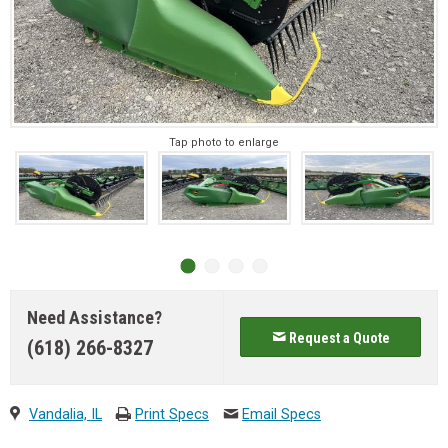
Tap photo to enlarge
Need Assistance?
Request a Quote
(618) 266-8327
Vandalia, IL
Print Specs
Email Specs