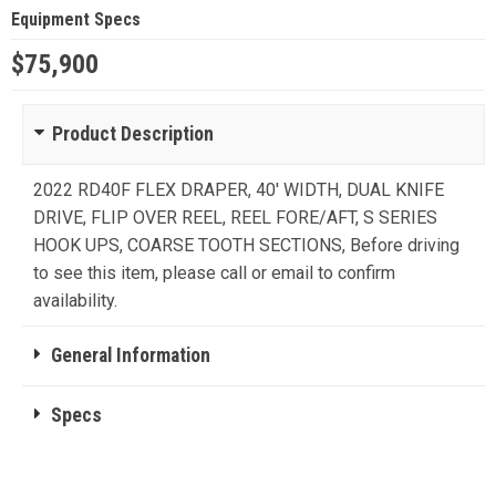
Equipment Specs
$75,900
Product Description
2022 RD40F FLEX DRAPER, 40' WIDTH, DUAL KNIFE
DRIVE, FLIP OVER REEL, REEL FORE/AFT, S SERIES
HOOK UPS, COARSE TOOTH SECTIONS, Before driving
to see this item, please call or email to confirm
availability.
General Information
Specs