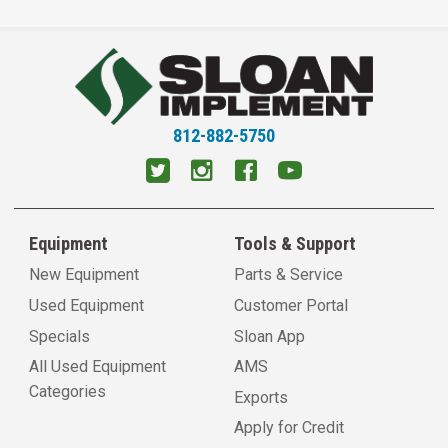
812-882-5750
Equipment
Tools & Support
New Equipment
Parts & Service
Used Equipment
Customer Portal
Specials
Sloan App
All Used Equipment
AMS
Categories
Exports
Apply for Credit