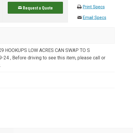
Print Specs
Request a Quote
Email Specs
L X9 HOOKUPS LOW ACRES CAN SWAP TO S
, Before driving to see this item, please call or
.