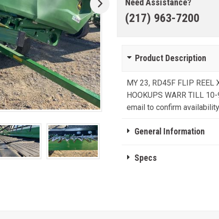
Need Assistance?
(217) 963-7200
Product Description
MY 23, RD45F FLIP REE
HOOKUPS WARR TILL 10-9-24 
email to confirm availability
General Information
Specs