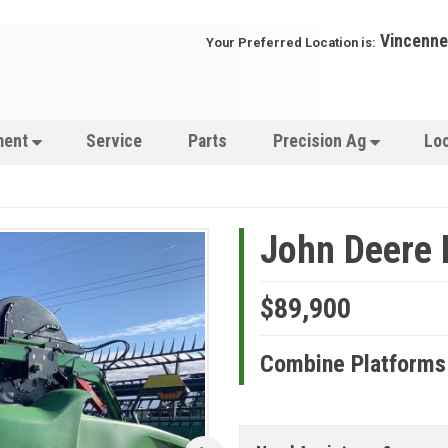
Vincenne
Your Preferred Location is:
ment
Service
Parts
Precision Ag
Lo
John Deere
$89,900
Combine Platforms