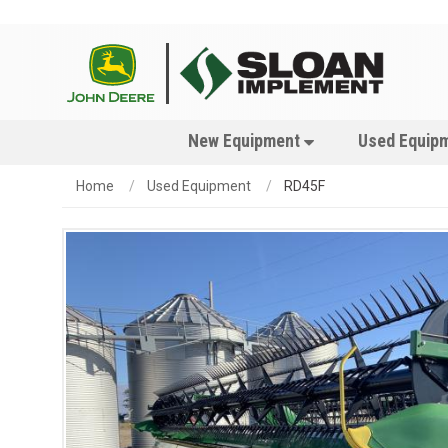
New Equipment
Used Equip
Home
Used Equipment
RD45F