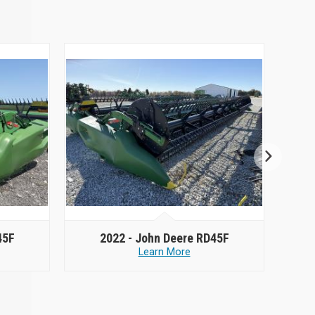
45F
2022 -
John Deere RD45F
Learn More