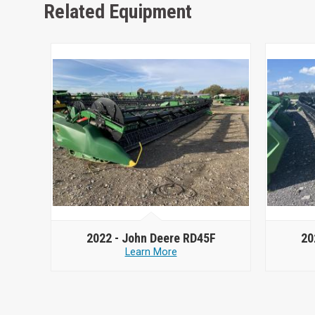
Related Equipment
2022 -
John Deere RD45F
20
Learn More