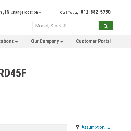
s, IN
812-882-5750
Change location
Call Today:
cations
Our Company
Customer Portal
 RD45F
Assumption, IL