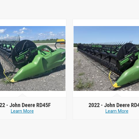
22 -
John Deere RD45F
2022 -
John Deere RD
Learn More
Learn More