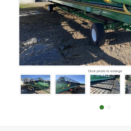
Click photo to enlarge