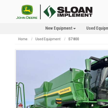
New Equipment
Used Equip
Home
Used Equipment
S7 800