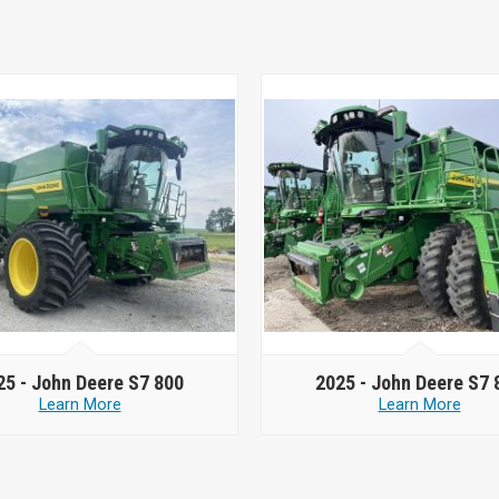
25 -
John Deere S7 800
2025 -
John Deere S7 
Learn More
Learn More