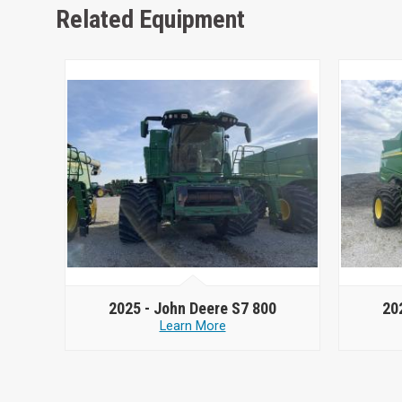
Related Equipment
2025 -
John Deere S7 800
20
Learn More