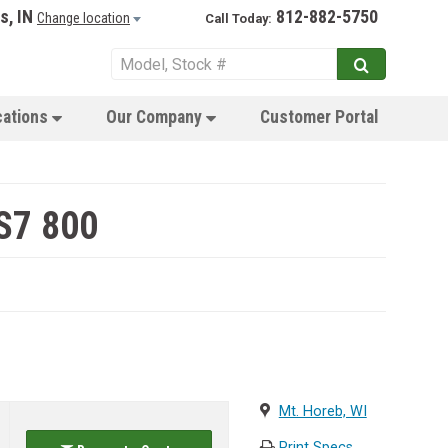
s, IN
812-882-5750
Change location
Call Today:
cations
Our Company
Customer Portal
S7 800
Mt. Horeb, WI
Print Specs