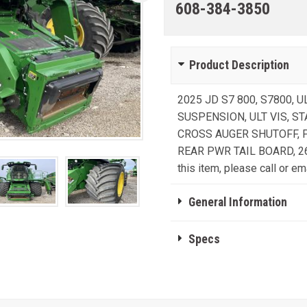
608-384-3850
Product Description
2025 JD S7 800, S7800, 
SUSPENSION, ULT VIS, S
CROSS AUGER SHUTOFF, 
REAR PWR TAIL BOARD, 26'
this item, please call or ema
General Information
Specs