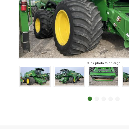
Click photo to enlarge