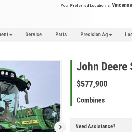
Vincenne
Your Preferred Location is:
ment
Service
Parts
Precision Ag
Lo
John Deere 
$577,900
Combines
Need Assistance?