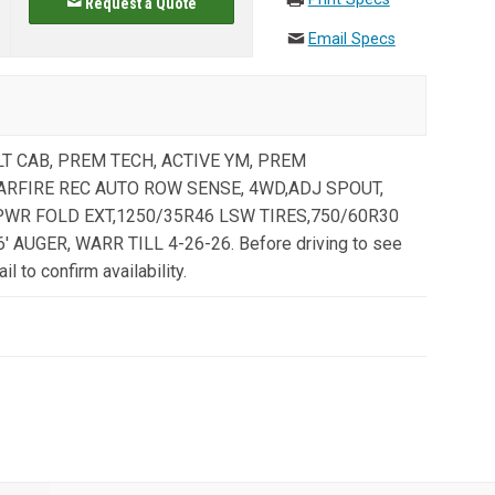
Request a Quote
Email Specs
ULT CAB, PREM TECH, ACTIVE YM, PREM
TARFIRE REC AUTO ROW SENSE, 4WD,ADJ SPOUT,
PWR FOLD EXT,1250/35R46 LSW TIRES,750/60R30
 AUGER, WARR TILL 4-26-26. Before driving to see
il to confirm availability.