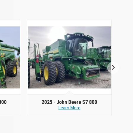
800
2025 -
John Deere S7 800
Learn More