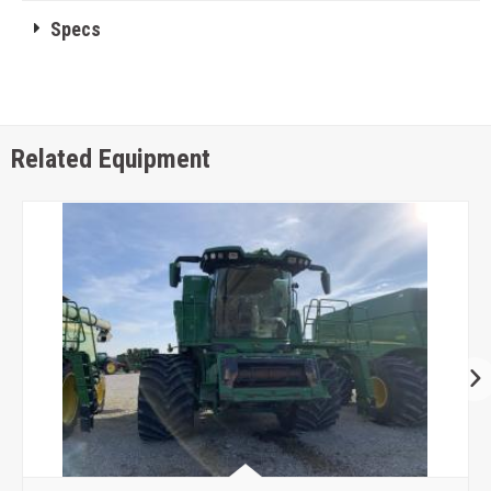
Specs
Related Equipment