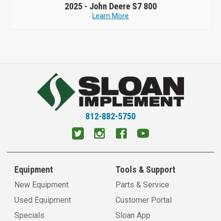
2025 -
John Deere S7 800
Learn More
812-882-5750
Equipment
Tools & Support
New Equipment
Parts & Service
Used Equipment
Customer Portal
Specials
Sloan App