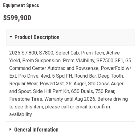
Equipment Specs
$599,900
Product Description
2025 S7 800, S7800, Select Cab, Prem Tech, Active
Yield, Prem Suspension, Prem Visibility, SF7500 SF1, G5
Command Center Autotrac and Rowsense, PowerFold w/
Ext, Pro Drive, 4wd, 5 Spd FH, Round Bar, Deep Tooth,
Regular Wear, PowerCast, 26' Auger, Std Cross Auger
and Spout, Side Hill Perf Kit, 650 Duals, 750 Rear,
Firestone Tires, Warranty until Aug 2026. Before driving
to see this item, please call or email to confirm
availability.
General Information