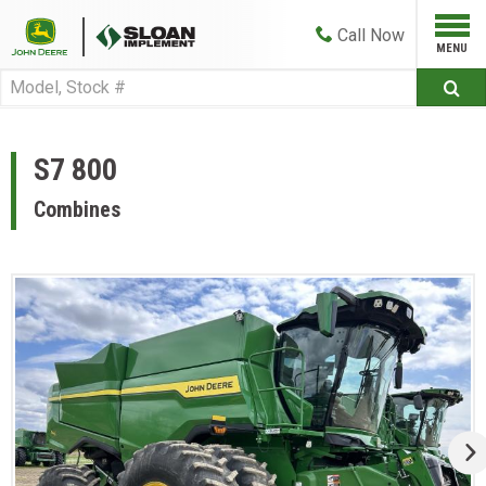
Call
Now
S7 800
Combines