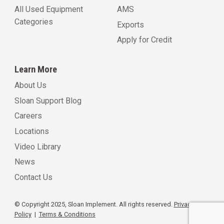
All Used Equipment
AMS
Categories
Exports
Apply for Credit
Learn More
About Us
Sloan Support Blog
Careers
Locations
Video Library
News
Contact Us
© Copyright 2025, Sloan Implement. All rights reserved.
Privacy
Policy
|
Terms & Conditions