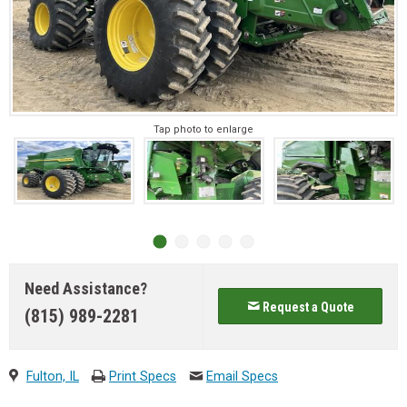
Tap photo to enlarge
Need Assistance?
Request a Quote
(815) 989-2281
Fulton, IL
Print Specs
Email Specs