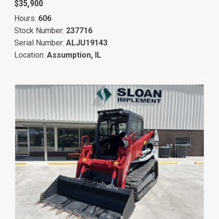
$35,900
Hours:
606
Stock Number:
237716
Serial Number:
ALJU19143
Location:
Assumption, IL