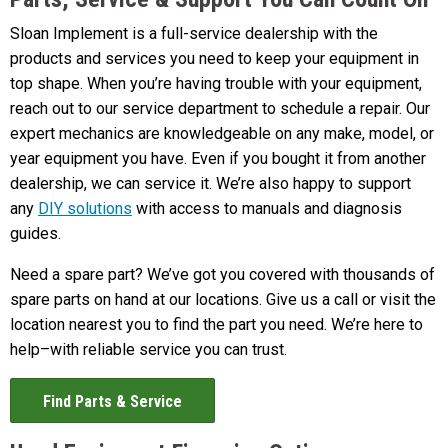
Sloan Implement is a full-service dealership with the
products and services you need to keep your equipment in
top shape. When you’re having trouble with your equipment,
reach out to our service department to schedule a repair. Our
expert mechanics are knowledgeable on any make, model, or
year equipment you have. Even if you bought it from another
dealership, we can service it. We’re also happy to support
any
DIY solutions
with access to manuals and diagnosis
guides.
Need a spare part? We’ve got you covered with thousands of
spare parts on hand at our locations. Give us a call or visit the
location nearest you to find the part you need. We’re here to
help–with reliable service you can trust.
Find Parts & Service