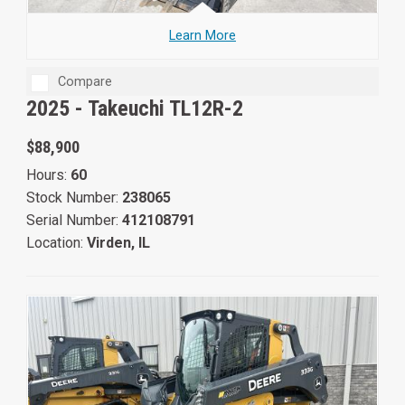
Learn More
Compare
2025 -
Takeuchi TL12R-2
$88,900
Hours:
60
Stock Number:
238065
Serial Number:
412108791
Location:
Virden, IL