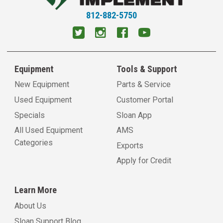
812-882-5750
Equipment
Tools & Support
New Equipment
Parts & Service
Used Equipment
Customer Portal
Specials
Sloan App
All Used Equipment
AMS
Categories
Exports
Apply for Credit
Learn More
About Us
Sloan Support Blog