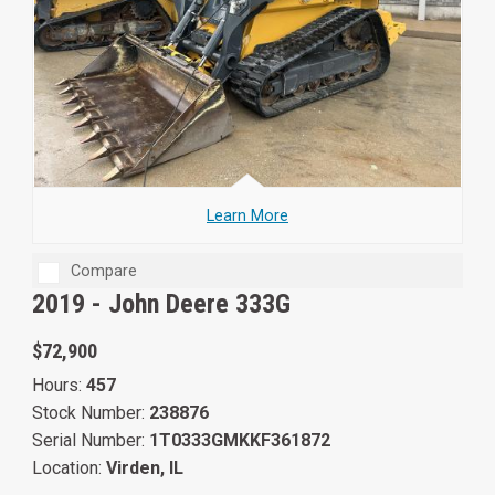
Learn More
Compare
2019 -
John Deere 333G
$72,900
Hours:
457
Stock Number:
238876
Serial Number:
1T0333GMKKF361872
Location:
Virden, IL