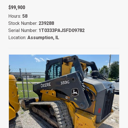
$99,900
Hours:
58
Stock Number:
239288
Serial Number:
1T0333PAJSFD09782
Location:
Assumption, IL