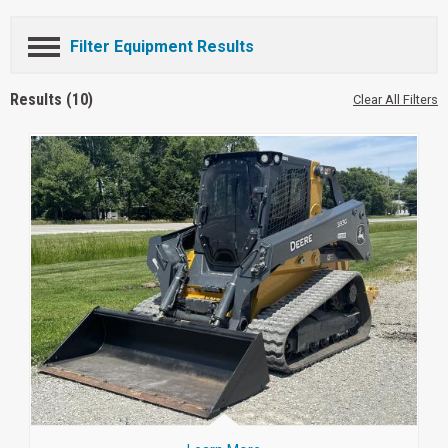
Filter Equipment Results
Results (10)
Clear All Filters