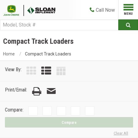
Call
Now
Compact Track Loaders
Home
Compact Track Loaders
View By:
Print/Email:
Compare:
Compare
Clear All