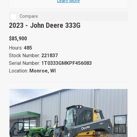
Learn More
Compare
2023 -
John Deere 333G
$85,900
Hours:
485
Stock Number:
221837
Serial Number:
1T0333GMKPF456083
Location:
Monroe, WI