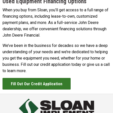
Used Equipment Financing Options
When you buy from Sloan, you’ll get access to a full range of
financing options, including lease-to-own, customized
payment plans, and more. As a full-service John Deere
dealership, we offer convenient financing solutions through
John Deere Financial.
We’ve been in the business for decades so we have a deep
understanding of your needs and we’re dedicated to helping
you get the equipment you need, whether for your home or
business. Fill out our credit application today or give us a call
to learn more.
Fill Out Our Credit Application