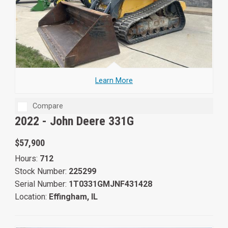
Learn More
Compare
2022 -
John Deere 331G
$57,900
Hours:
712
Stock Number:
225299
Serial Number:
1T0331GMJNF431428
Location:
Effingham, IL