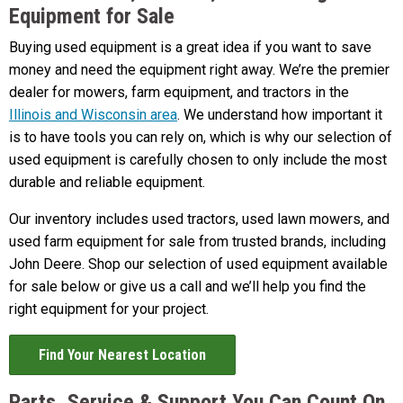
Equipment for Sale
Buying used equipment is a great idea if you want to save
money and need the equipment right away. We’re the premier
dealer for mowers, farm equipment, and tractors in the
Illinois and Wisconsin area
. We understand how important it
is to have tools you can rely on, which is why our selection of
used equipment is carefully chosen to only include the most
durable and reliable equipment.
Our inventory includes used tractors, used lawn mowers, and
used farm equipment for sale from trusted brands, including
John Deere. Shop our selection of used equipment available
for sale below or give us a call and we’ll help you find the
right equipment for your project.
Find Your Nearest Location
Parts, Service & Support You Can Count On