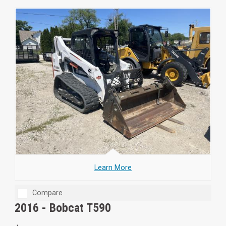
Learn More
Compare
2016 -
Bobcat T590