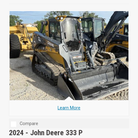
Learn More
Compare
2024 -
John Deere 333 P