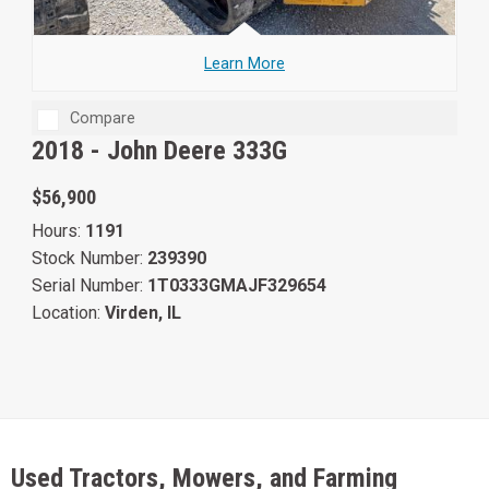
Learn More
Compare
2018 -
John Deere 333G
$56,900
Hours:
1191
Stock Number:
239390
Serial Number:
1T0333GMAJF329654
Location:
Virden, IL
Used Tractors, Mowers, and Farming