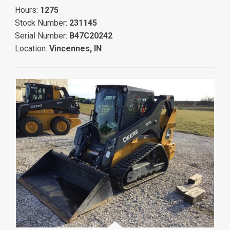
Hours:
1275
Stock Number:
231145
Serial Number:
B47C20242
Location:
Vincennes, IN