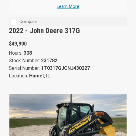
Learn More
Compare
2022 -
John Deere 317G
$49,900
Hours:
308
Stock Number:
231782
Serial Number:
1T0317GJCNJ430227
Location:
Hamel, IL