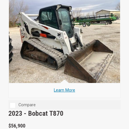
Learn More
Compare
2023 -
Bobcat T870
$56,900