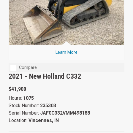
Learn More
Compare
2021 -
New Holland C332
$41,900
Hours:
1075
Stock Number:
235303
Serial Number:
JAF0C332VMM498188
Location:
Vincennes, IN