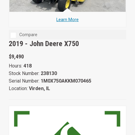
Learn More
Compare
2019 -
John Deere X750
$9,490
Hours:
418
Stock Number:
238130
Serial Number:
1M0X750AKKM070465
Location:
Virden, IL