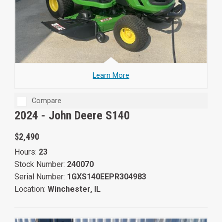
Learn More
Compare
2024 -
John Deere S140
$2,490
Hours:
23
Stock Number:
240070
Serial Number:
1GXS140EEPR304983
Location:
Winchester, IL