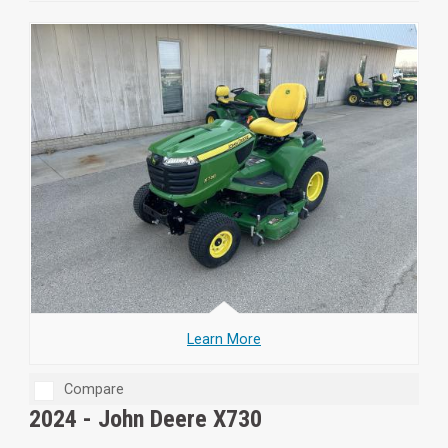
Learn More
Compare
2024 -
John Deere X730