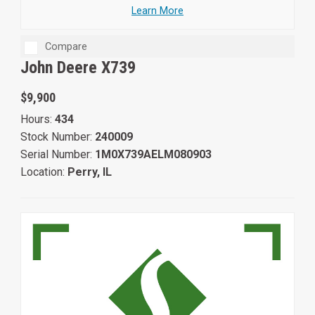
Learn More
Compare
John Deere X739
$9,900
Hours:
434
Stock Number:
240009
Serial Number:
1M0X739AELM080903
Location:
Perry, IL