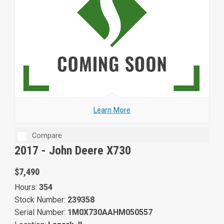
Learn More
Compare
2017 -
John Deere X730
$7,490
Hours:
354
Stock Number:
239358
Serial Number:
1M0X730AAHM050557