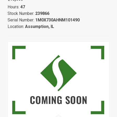
Hours:
47
Stock Number:
239866
Serial Number:
1M0X730AHNM101490
Location:
Assumption, IL