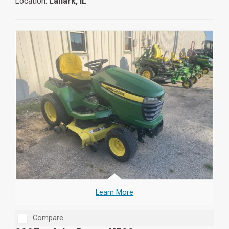
Location:
Lanark, IL
Learn More
Compare