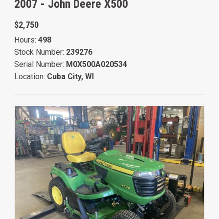
2007 -
John Deere X500
$2,750
Hours:
498
Stock Number:
239276
Serial Number:
M0X500A020534
Location:
Cuba City, WI