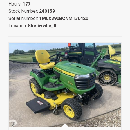
Hours:
177
Stock Number:
240159
Serial Number:
1M0X390BCNM130420
Location:
Shelbyville, IL