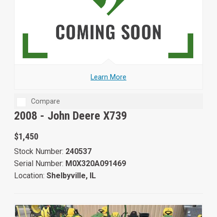
Learn More
Compare
2008 -
John Deere X739
$1,450
Stock Number:
240537
Serial Number:
M0X320A091469
Location:
Shelbyville, IL