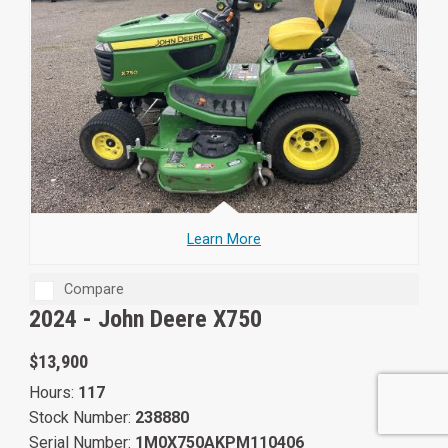
Learn More
Compare
2024 -
John Deere X750
$13,900
Hours:
117
Stock Number:
238880
Serial Number:
1M0X750AKPM110406