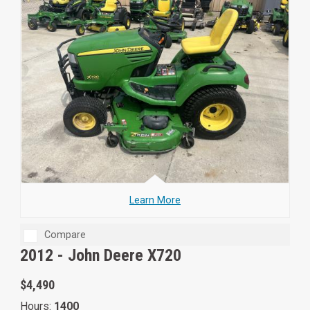
Learn More
Compare
2012 -
John Deere X720
$4,490
Hours:
1400