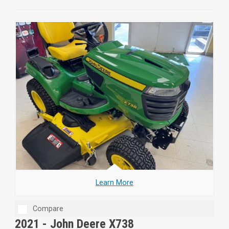
Learn More
Compare
2021 -
John Deere X738