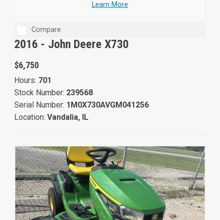
Learn More
Compare
2016 -
John Deere X730
$6,750
Hours:
701
Stock Number:
239568
Serial Number:
1M0X730AVGM041256
Location:
Vandalia, IL