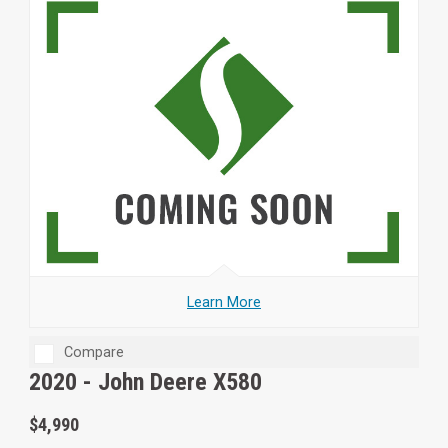
Learn More
Compare
2020 -
John Deere X580
$4,990