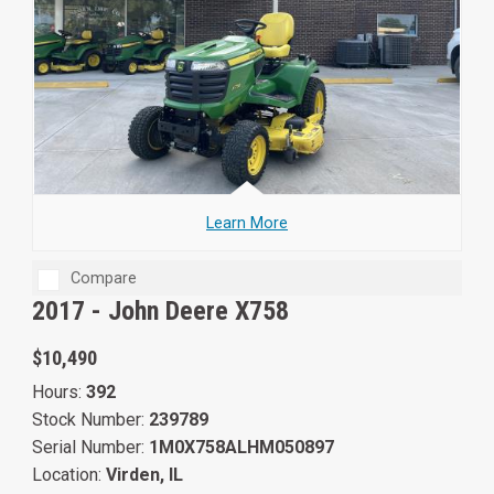
Learn More
Compare
2017 -
John Deere X758
$10,490
Hours:
392
Stock Number:
239789
Serial Number:
1M0X758ALHM050897
Location:
Virden, IL