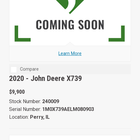
Learn More
Compare
2020 -
John Deere X739
$9,900
Stock Number:
240009
Serial Number:
1M0X739AELM080903
Location:
Perry, IL