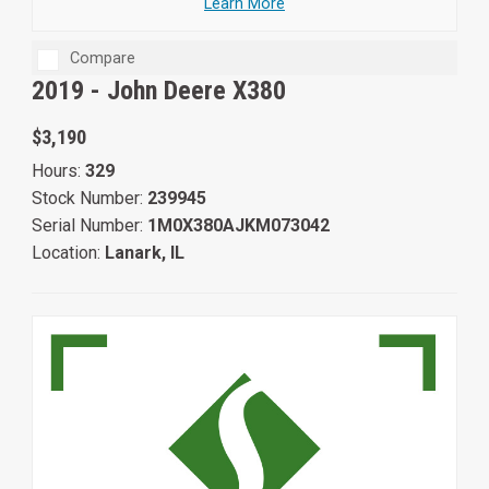
Learn More
Compare
2019 -
John Deere X380
$3,190
Hours:
329
Stock Number:
239945
Serial Number:
1M0X380AJKM073042
Location:
Lanark, IL