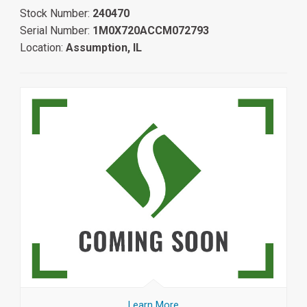
Stock Number:
240470
Serial Number:
1M0X720ACCM072793
Location:
Assumption, IL
Learn More