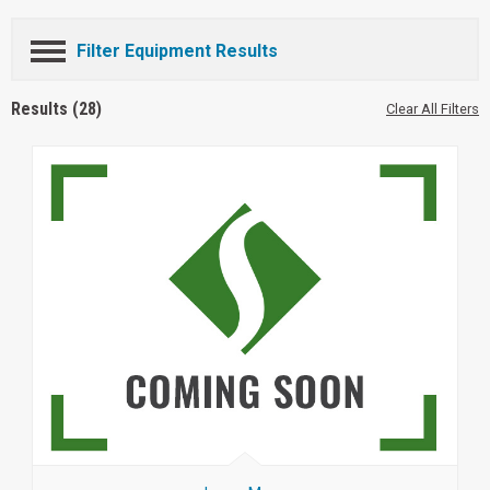
Filter Equipment Results
Results (28)
Clear All Filters