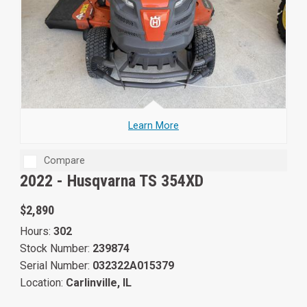
Learn More
Compare
2022 -
Husqvarna TS 354XD
$2,890
Hours:
302
Stock Number:
239874
Serial Number:
032322A015379
Location:
Carlinville, IL