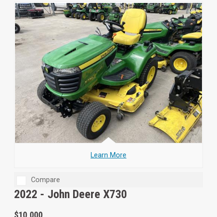
Learn More
Compare
2022 -
John Deere X730
$10,000