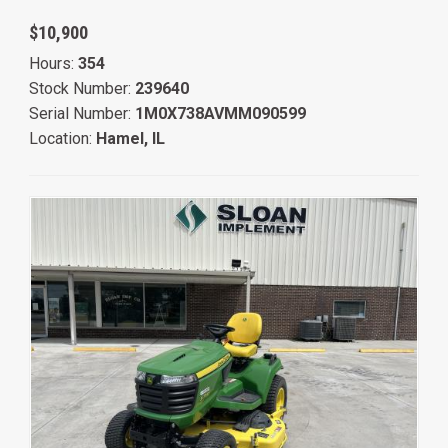
$10,900
Hours:
354
Stock Number:
239640
Serial Number:
1M0X738AVMM090599
Location:
Hamel, IL