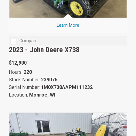
Learn More
Compare
2023 -
John Deere X738
$12,900
Hours:
220
Stock Number:
239076
Serial Number:
1M0X738AAPM111232
Location:
Monroe, WI