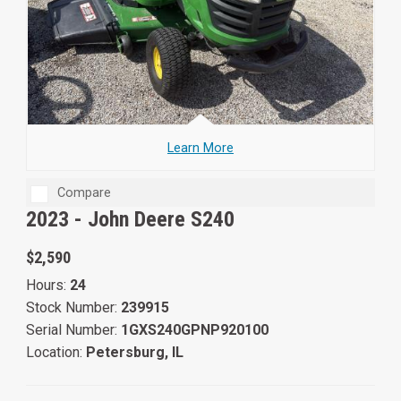
Learn More
Compare
2023 -
John Deere S240
$2,590
Hours:
24
Stock Number:
239915
Serial Number:
1GXS240GPNP920100
Location:
Petersburg, IL