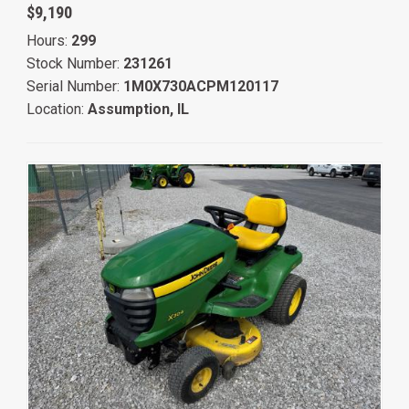
$9,190
Hours:
299
Stock Number:
231261
Serial Number:
1M0X730ACPM120117
Location:
Assumption, IL