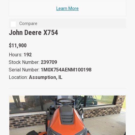
Learn More
Compare
John Deere X754
$11,900
Hours:
192
Stock Number:
239709
Serial Number:
1M0X754AENM100198
Location:
Assumption, IL