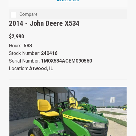
Compare
2014 -
John Deere X534
$2,990
Hours:
588
Stock Number:
240416
Serial Number:
1M0X534ACEM090560
Location:
Atwood, IL