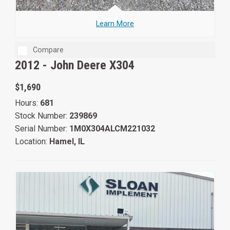
Learn More
Compare
2012 -
John Deere X304
$1,690
Hours:
681
Stock Number:
239869
Serial Number:
1M0X304ALCM221032
Location:
Hamel, IL