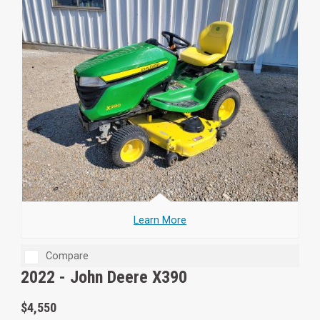
Learn More
Compare
2022 -
John Deere X390
$4,550