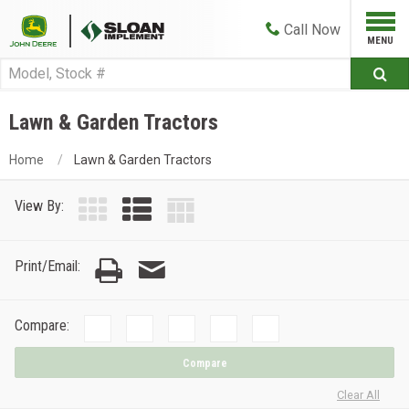
Call
Now
Lawn & Garden Tractors
Home
Lawn & Garden Tractors
View By:
Print/Email:
Compare:
Compare
Clear All