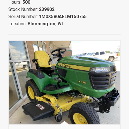
Hours:
500
Stock Number:
239902
Serial Number:
1M0X580AELM150755
Location:
Bloomington, WI