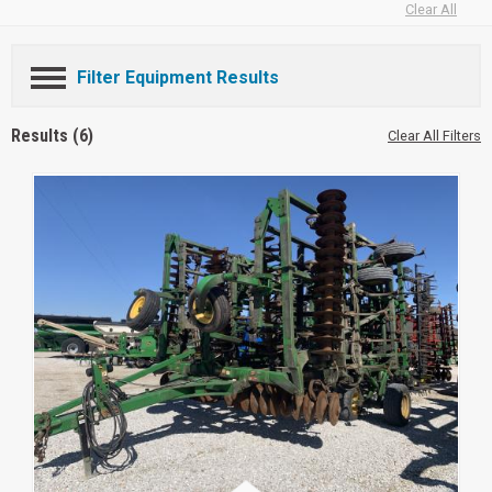
Clear All
Filter Equipment Results
Results (6)
Clear All Filters