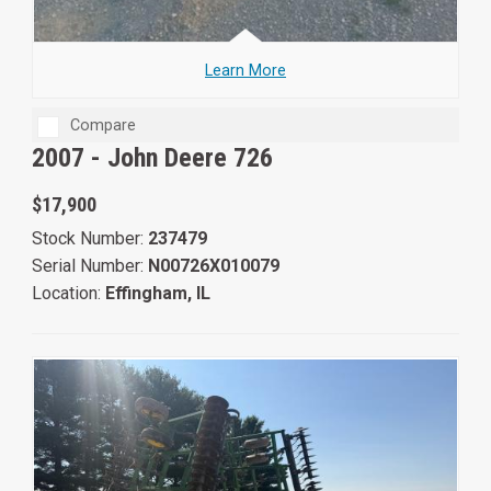
Learn More
Compare
2007 -
John Deere 726
$17,900
Stock Number:
237479
Serial Number:
N00726X010079
Location:
Effingham, IL