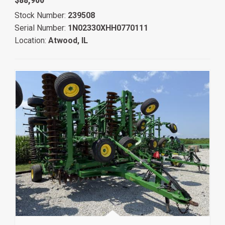
Stock Number:
239508
Serial Number:
1N02330XHH0770111
Location:
Atwood, IL