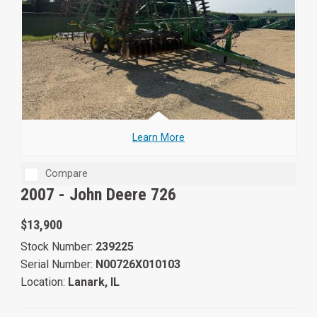
Learn More
Compare
2007 -
John Deere 726
$13,900
Stock Number:
239225
Serial Number:
N00726X010103
Location:
Lanark, IL