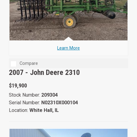
Learn More
Compare
2007 -
John Deere 2310
$19,900
Stock Number:
209304
Serial Number:
N02310X000104
Location:
White Hall, IL