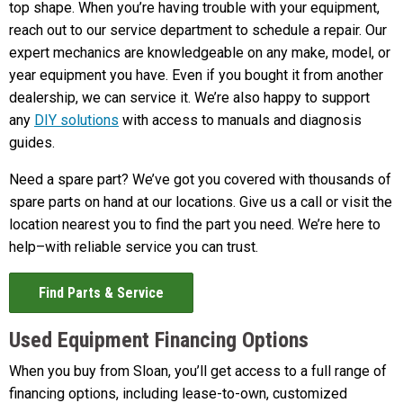
top shape. When you’re having trouble with your equipment,
reach out to our service department to schedule a repair. Our
expert mechanics are knowledgeable on any make, model, or
year equipment you have. Even if you bought it from another
dealership, we can service it. We’re also happy to support
any
DIY solutions
with access to manuals and diagnosis
guides.
Need a spare part? We’ve got you covered with thousands of
spare parts on hand at our locations. Give us a call or visit the
location nearest you to find the part you need. We’re here to
help–with reliable service you can trust.
Find Parts & Service
Used Equipment Financing Options
When you buy from Sloan, you’ll get access to a full range of
financing options, including lease-to-own, customized