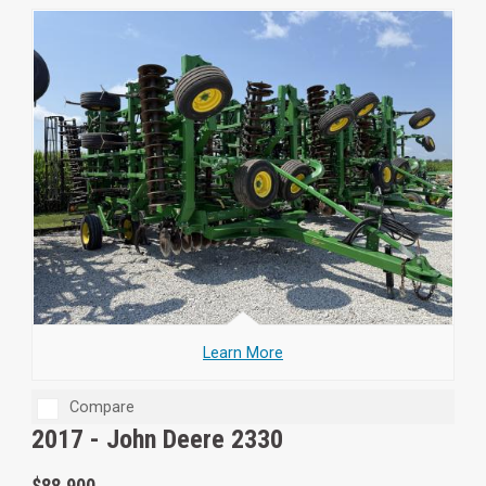
Learn More
Compare
2017 -
John Deere 2330
$88,900