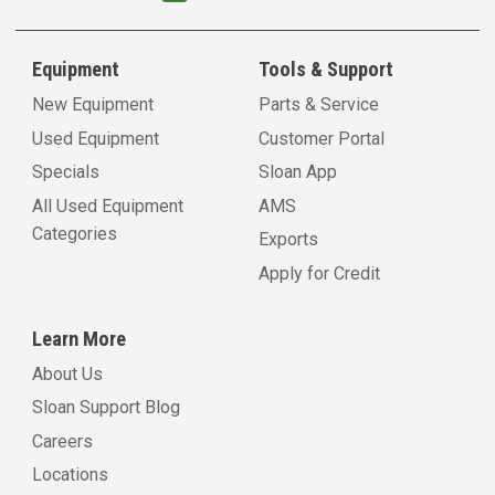
Equipment
Tools & Support
New Equipment
Parts & Service
Used Equipment
Customer Portal
Specials
Sloan App
All Used Equipment
AMS
Categories
Exports
Apply for Credit
Learn More
About Us
Sloan Support Blog
Careers
Locations