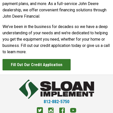
payment plans, and more. As a full-service John Deere
dealership, we offer convenient financing solutions through
John Deere Financial.
We’ve been in the business for decades so we have a deep
understanding of your needs and we’re dedicated to helping
you get the equipment you need, whether for your home or
business. Fill out our credit application today or give us a call
to learn more.
Fill Out Our Credit Application
812-882-5750