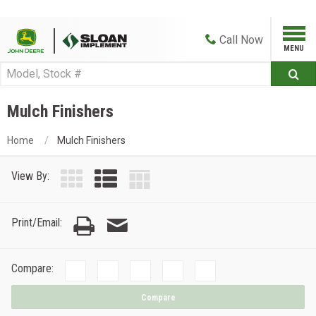
Call
Now
Mulch Finishers
Home
Mulch Finishers
View By:
Print/Email:
Compare:
Compare