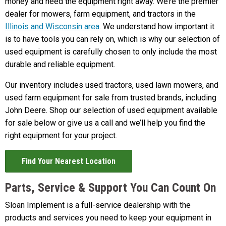
money and need the equipment right away. We’re the premier
dealer for mowers, farm equipment, and tractors in the
Illinois and Wisconsin area
. We understand how important it
is to have tools you can rely on, which is why our selection of
used equipment is carefully chosen to only include the most
durable and reliable equipment.
Our inventory includes used tractors, used lawn mowers, and
used farm equipment for sale from trusted brands, including
John Deere. Shop our selection of used equipment available
for sale below or give us a call and we’ll help you find the
right equipment for your project.
Find Your Nearest Location
Parts, Service & Support You Can Count On
Sloan Implement is a full-service dealership with the
products and services you need to keep your equipment in