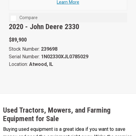
Learn More
Compare
2020 -
John Deere 2330
$89,900
Stock Number:
239698
Serial Number:
1N02330XJL0785029
Location:
Atwood, IL
Used Tractors, Mowers, and Farming
Equipment for Sale
Buying used equipment is a great idea if you want to save