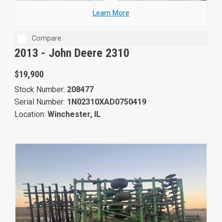
Learn More
Compare
2013 -
John Deere 2310
$19,900
Stock Number:
208477
Serial Number:
1N02310XAD0750419
Location:
Winchester, IL