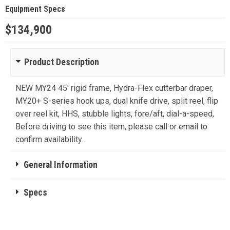
Equipment Specs
$134,900
Product Description
NEW MY24 45' rigid frame, Hydra-Flex cutterbar draper,
MY20+ S-series hook ups, dual knife drive, split reel, flip
over reel kit, HHS, stubble lights, fore/aft, dial-a-speed,
Before driving to see this item, please call or email to
confirm availability.
General Information
Specs