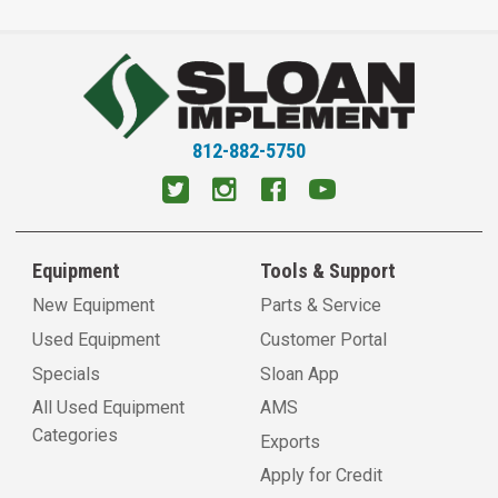
812-882-5750
Equipment
Tools & Support
New Equipment
Parts & Service
Used Equipment
Customer Portal
Specials
Sloan App
All Used Equipment
AMS
Categories
Exports
Apply for Credit