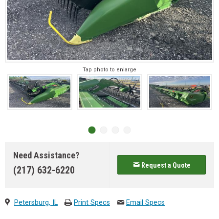
Tap photo to enlarge
Need Assistance?
Request a Quote
(217) 632-6220
Petersburg, IL
Print Specs
Email Specs