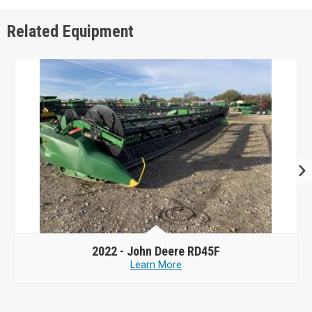
Related Equipment
2022 -
John Deere RD45F
Learn More