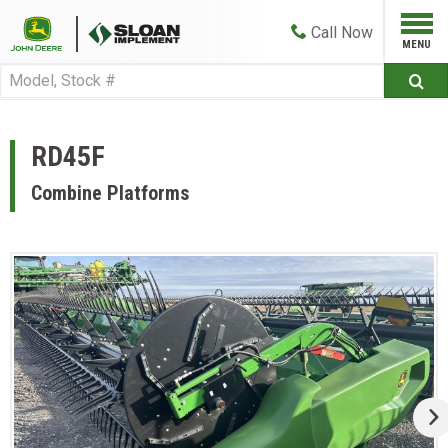
Call
Now
RD45F
Combine Platforms