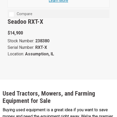
Learn More
Compare
Seadoo RXT-X
$14,900
Stock Number:
238380
Serial Number:
RXT-X
Location:
Assumption, IL
Used Tractors, Mowers, and Farming
Equipment for Sale
Buying used equipment is a great idea if you want to save
money and need the equipment right away. We’re the premier