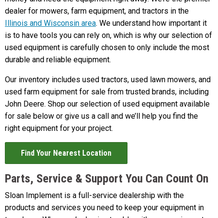
dealer for mowers, farm equipment, and tractors in the
Illinois and Wisconsin area
. We understand how important it
is to have tools you can rely on, which is why our selection of
used equipment is carefully chosen to only include the most
durable and reliable equipment.
Our inventory includes used tractors, used lawn mowers, and
used farm equipment for sale from trusted brands, including
John Deere. Shop our selection of used equipment available
for sale below or give us a call and we’ll help you find the
right equipment for your project.
Find Your Nearest Location
Parts, Service & Support You Can Count On
Sloan Implement is a full-service dealership with the
products and services you need to keep your equipment in