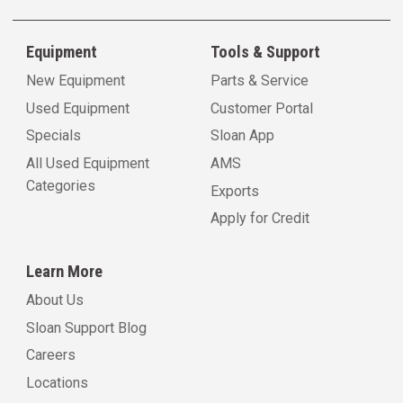
Equipment
Tools & Support
New Equipment
Parts & Service
Used Equipment
Customer Portal
Specials
Sloan App
All Used Equipment
AMS
Categories
Exports
Apply for Credit
Learn More
About Us
Sloan Support Blog
Careers
Locations