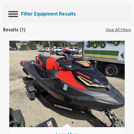
Filter Equipment Results
Results (1)
Clear All Filters