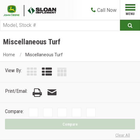
Call
Now
Miscellaneous Turf
Home
Miscellaneous Turf
View By:
Print/Email:
Compare:
Compare
Clear All