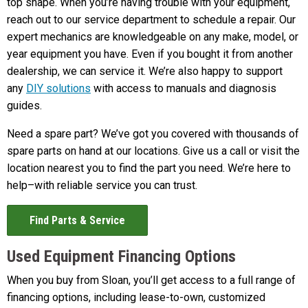
top shape. When you’re having trouble with your equipment,
reach out to our service department to schedule a repair. Our
expert mechanics are knowledgeable on any make, model, or
year equipment you have. Even if you bought it from another
dealership, we can service it. We’re also happy to support
any
DIY solutions
with access to manuals and diagnosis
guides.
Need a spare part? We’ve got you covered with thousands of
spare parts on hand at our locations. Give us a call or visit the
location nearest you to find the part you need. We’re here to
help–with reliable service you can trust.
Find Parts & Service
Used Equipment Financing Options
When you buy from Sloan, you’ll get access to a full range of
financing options, including lease-to-own, customized