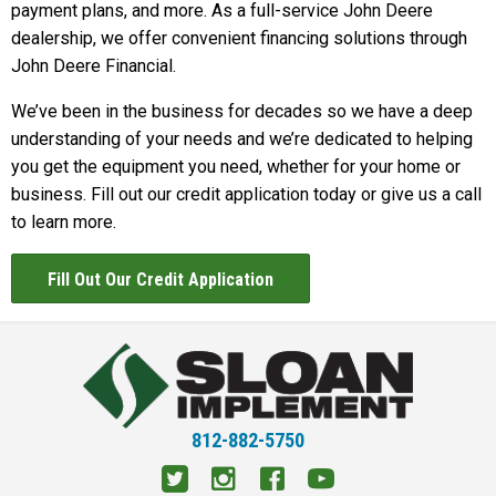
payment plans, and more. As a full-service John Deere
dealership, we offer convenient financing solutions through
John Deere Financial.
We’ve been in the business for decades so we have a deep
understanding of your needs and we’re dedicated to helping
you get the equipment you need, whether for your home or
business. Fill out our credit application today or give us a call
to learn more.
Fill Out Our Credit Application
812-882-5750