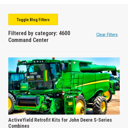
Toggle Blog Filters
Filtered by category: 4600
Clear Filters
Command Center
ActiveYield Retrofit Kits for John Deere S-Series
Combines