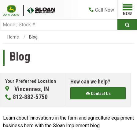
Call
Now
Home
Blog
Blog
Your Preferred Location
How can we help?
Vincennes, IN
Contact Us
812-882-5750
Learn about innovations in the farm and agriculture equipment
business here with the Sloan Implement blog.