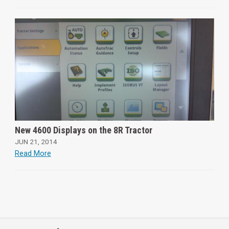
New 4600 Displays on the 8R Tractor
JUN 21, 2014
Read More