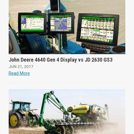
John Deere 4640 Gen 4 Display vs JD 2630 GS3
JUN 21, 2017
Read More