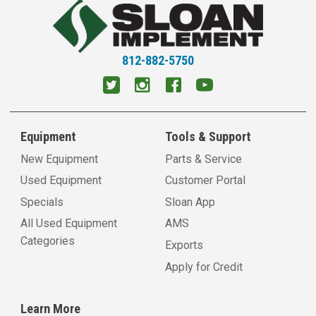
812-882-5750
Equipment
Tools & Support
New Equipment
Parts & Service
Used Equipment
Customer Portal
Specials
Sloan App
All Used Equipment
AMS
Categories
Exports
Apply for Credit
Learn More