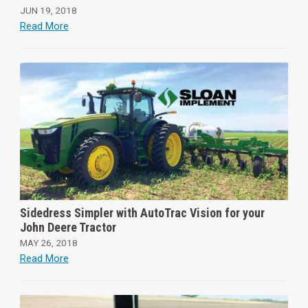
JUN 19, 2018
Read More
Sidedress Simpler with AutoTrac Vision for your
John Deere Tractor
MAY 26, 2018
Read More