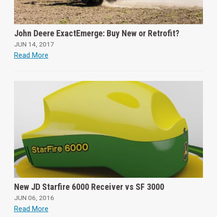
John Deere ExactEmerge: Buy New or Retrofit?
JUN 14, 2017
Read More
New JD Starfire 6000 Receiver vs SF 3000
JUN 06, 2016
Read More