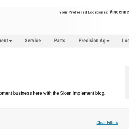
Vincenne
Your Preferred Location is:
ment
Service
Parts
Precision Ag
Lo
uipment business here with the Sloan Implement blog.
Clear Filters