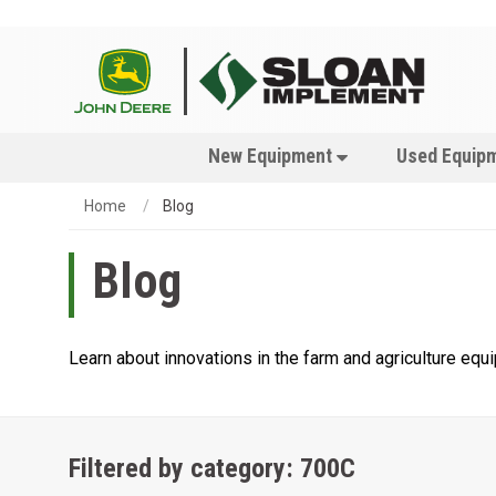
New Equipment
Used Equip
Home
Blog
Blog
Learn about innovations in the farm and agriculture eq
Filtered by category: 700C