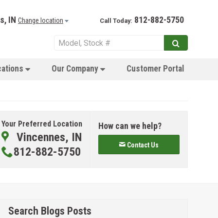
s, IN
812-882-5750
Change location
Call Today:
cations
Our Company
Customer Portal
Your Preferred Location
How can we help?
Vincennes, IN
Contact Us
812-882-5750
Search Blogs Posts