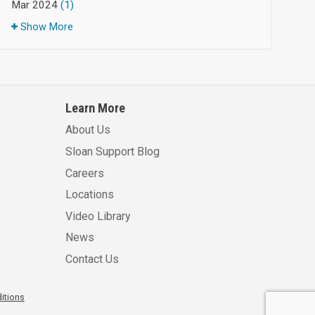
Mar 2024
(1)
Show More
Learn More
About Us
Sloan Support Blog
Careers
Locations
Video Library
News
Contact Us
itions