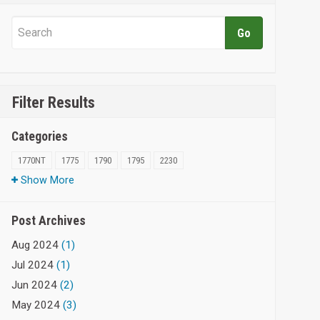
Filter Results
Categories
1770NT
1775
1790
1795
2230
Show More
Post Archives
Aug 2024
(1)
Jul 2024
(1)
Jun 2024
(2)
May 2024
(3)