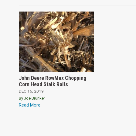
John Deere RowMax Chopping
Corn Head Stalk Rolls
DEC 16, 2019
By Joe Brunker
Read More