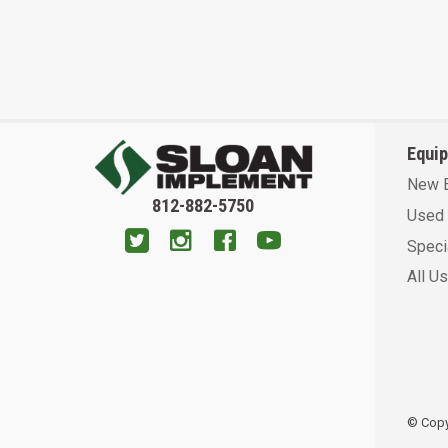
Equi
New 
812-882-5750
Used 
Speci
All U
© Copyr