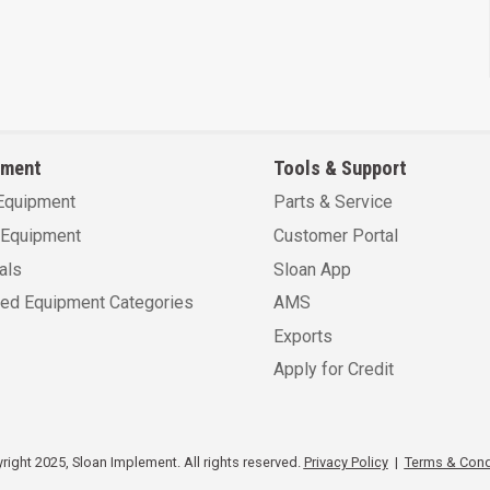
pment
Tools & Support
Equipment
Parts & Service
Equipment
Customer Portal
als
Sloan App
sed Equipment Categories
AMS
Exports
Apply for Credit
ight 2025, Sloan Implement. All rights reserved.
Privacy Policy
|
Terms & Cond