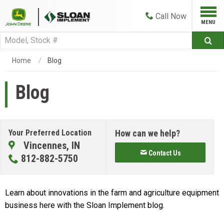
Call
Now
Home
Blog
Blog
Your Preferred Location
How can we help?
Vincennes, IN
Contact Us
812-882-5750
Learn about innovations in the farm and agriculture equipment
business here with the Sloan Implement blog.