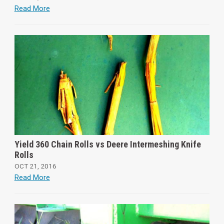
Read More
Yield 360 Chain Rolls vs Deere Intermeshing Knife
Rolls
OCT 21, 2016
Read More