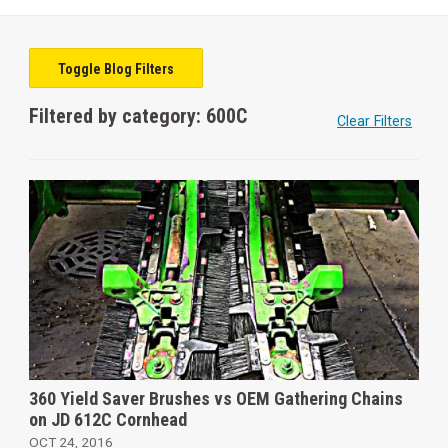
Toggle Blog Filters
Filtered by category: 600C
Clear Filters
360 Yield Saver Brushes vs OEM Gathering Chains
on JD 612C Cornhead
OCT 24, 2016