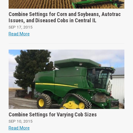
Combine Settings for Corn and Soybeans, Autotrac
Issues, and Diseased Cobs in Central IL
SEP 17, 2015
Read More
Combine Settings for Varying Cob Sizes
SEP 10, 2015
Read More