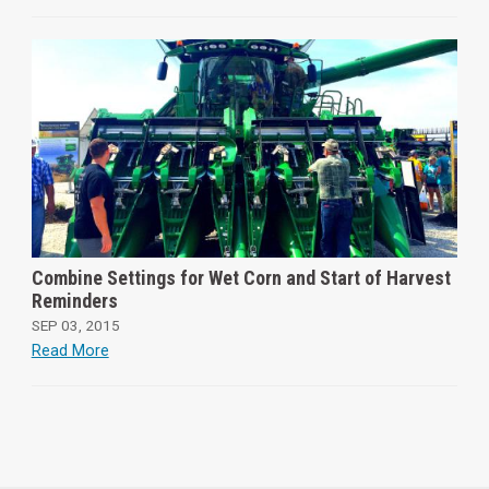
Combine Settings for Wet Corn and Start of Harvest
Reminders
SEP 03, 2015
Read More