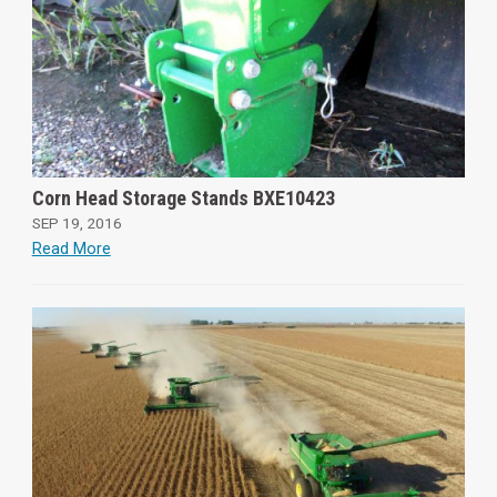
Corn Head Storage Stands BXE10423
SEP 19, 2016
Read More