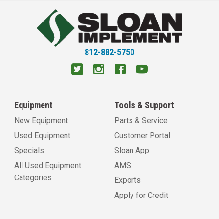
812-882-5750
Equipment
Tools & Support
New Equipment
Parts & Service
Used Equipment
Customer Portal
Specials
Sloan App
All Used Equipment
AMS
Categories
Exports
Apply for Credit