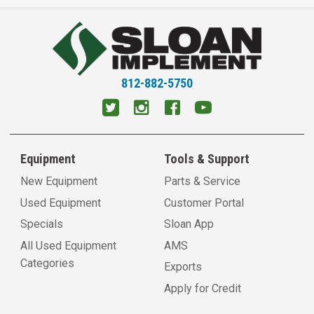
812-882-5750
Equipment
Tools & Support
New Equipment
Parts & Service
Used Equipment
Customer Portal
Specials
Sloan App
All Used Equipment
AMS
Categories
Exports
Apply for Credit