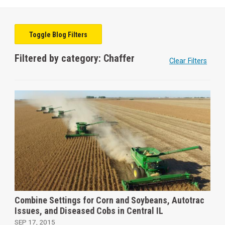
Toggle Blog Filters
Filtered by category: Chaffer
Clear Filters
Combine Settings for Corn and Soybeans, Autotrac
Issues, and Diseased Cobs in Central IL
SEP 17, 2015