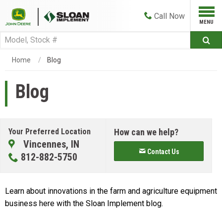
Call
Now
Home
Blog
Blog
Your Preferred Location
How can we help?
Vincennes, IN
Contact Us
812-882-5750
Learn about innovations in the farm and agriculture equipment
business here with the Sloan Implement blog.