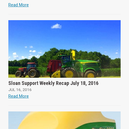
Read More
Sloan Support Weekly Recap July 18, 2016
JUL 16, 2016
Read More