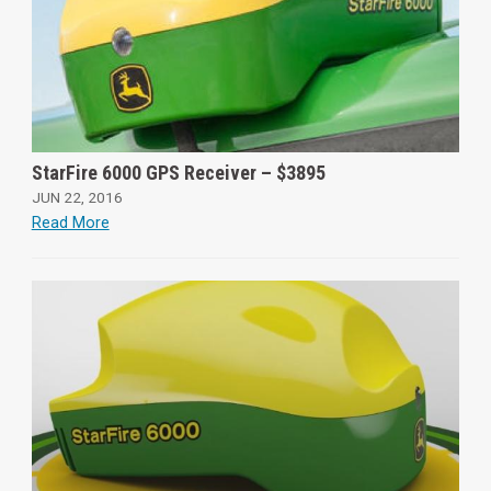
StarFire 6000 GPS Receiver – $3895
JUN 22, 2016
Read More