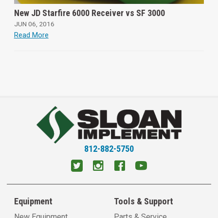
New JD Starfire 6000 Receiver vs SF 3000
JUN 06, 2016
Read More
812-882-5750
Equipment
Tools & Support
New Equipment
Parts & Service