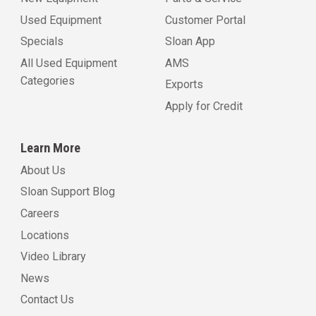
Used Equipment
Customer Portal
Specials
Sloan App
All Used Equipment
AMS
Categories
Exports
Apply for Credit
Learn More
About Us
Sloan Support Blog
Careers
Locations
Video Library
News
Contact Us