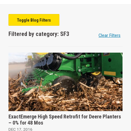
Toggle Blog Filters
Filtered by category: SF3
Clear Filters
ExactEmerge High Speed Retrofit for Deere Planters
– 0% for 48 Mos
DEC 17, 2016