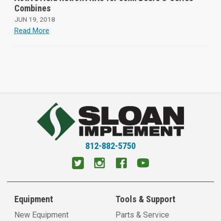
Combines
JUN 19, 2018
Read More
812-882-5750
Equipment
Tools & Support
New Equipment
Parts & Service