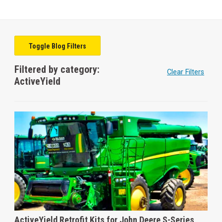
Toggle Blog Filters
Filtered by category:
Clear Filters
ActiveYield
ActiveYield Retrofit Kits for John Deere S-Series