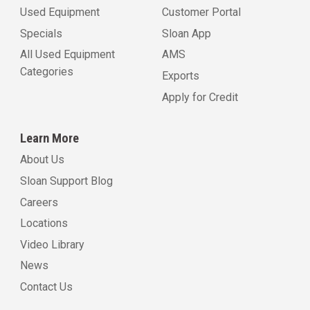
Used Equipment
Customer Portal
Specials
Sloan App
All Used Equipment
AMS
Categories
Exports
Apply for Credit
Learn More
About Us
Sloan Support Blog
Careers
Locations
Video Library
News
Contact Us