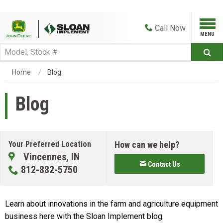
Call
Now
Home
Blog
Blog
Your Preferred Location
How can we help?
Vincennes, IN
Contact Us
812-882-5750
Learn about innovations in the farm and agriculture equipment
business here with the Sloan Implement blog.