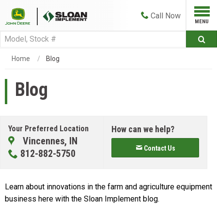
Call
Now
Home
Blog
Blog
Your Preferred Location
How can we help?
Vincennes, IN
Contact Us
812-882-5750
Learn about innovations in the farm and agriculture equipment
business here with the Sloan Implement blog.