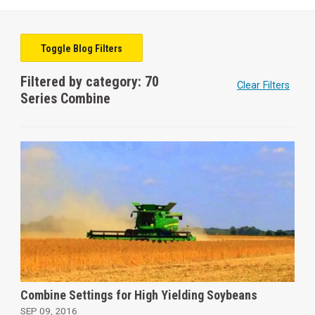
Toggle Blog Filters
Filtered by category: 70
Clear Filters
Series Combine
Combine Settings for High Yielding Soybeans
SEP 09, 2016