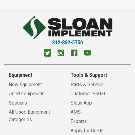
812-882-5750
Equipment
Tools & Support
New Equipment
Parts & Service
Used Equipment
Customer Portal
Specials
Sloan App
All Used Equipment
AMS
Categories
Exports
Apply for Credit