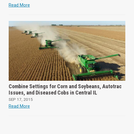
Read More
Combine Settings for Corn and Soybeans, Autotrac
Issues, and Diseased Cobs in Central IL
SEP 17, 2015
Read More