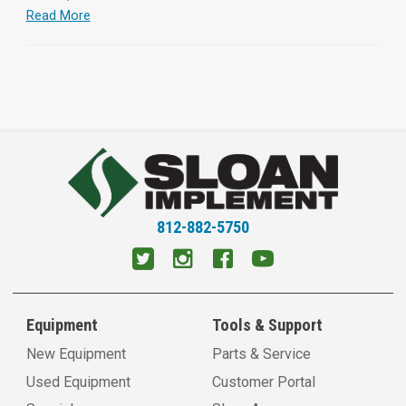
Read More
812-882-5750
Equipment
Tools & Support
New Equipment
Parts & Service
Used Equipment
Customer Portal