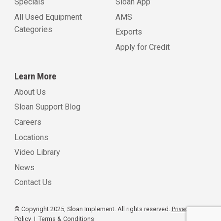
Specials
Sloan App
All Used Equipment
AMS
Categories
Exports
Apply for Credit
Learn More
About Us
Sloan Support Blog
Careers
Locations
Video Library
News
Contact Us
© Copyright 2025, Sloan Implement. All rights reserved.
Privacy
Policy
|
Terms & Conditions