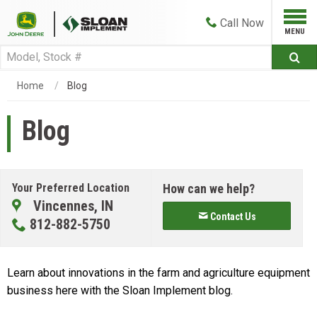
Call
Now
Home
Blog
Blog
Your Preferred Location
How can we help?
Vincennes, IN
Contact Us
812-882-5750
Learn about innovations in the farm and agriculture equipment
business here with the Sloan Implement blog.