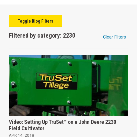
Toggle Blog Filters
Filtered by category: 2230
Clear Filters
Video: Setting Up TruSet™ on a John Deere 2230
Field Cultivator
APR 14, 2018