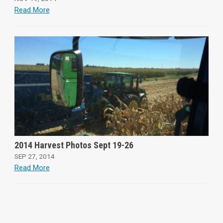
Read More
2014 Harvest Photos Sept 19-26
SEP 27, 2014
Read More