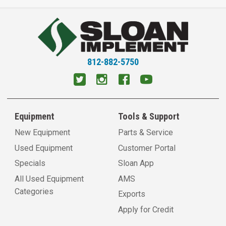
812-882-5750
Equipment
Tools & Support
New Equipment
Parts & Service
Used Equipment
Customer Portal
Specials
Sloan App
All Used Equipment
AMS
Categories
Exports
Apply for Credit