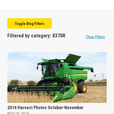
Toggle Blog Filters
Filtered by category: 8370R
Clear Filters
2014 Harvest Photos October-November
NOV 19, 2014