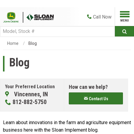
Call
Now
Home
Blog
Blog
Your Preferred Location
How can we help?
Vincennes, IN
Contact Us
812-882-5750
Learn about innovations in the farm and agriculture equipment
business here with the Sloan Implement blog.