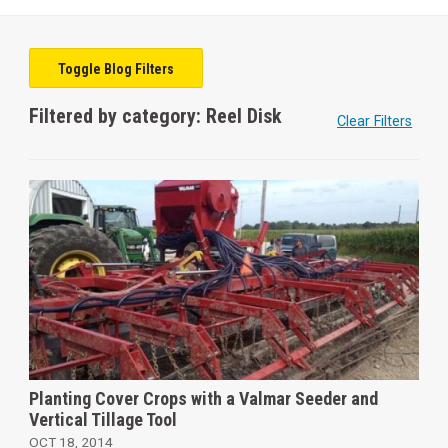
Toggle Blog Filters
Filtered by category: Reel Disk
Clear Filters
Planting Cover Crops with a Valmar Seeder and
Vertical Tillage Tool
OCT 18, 2014