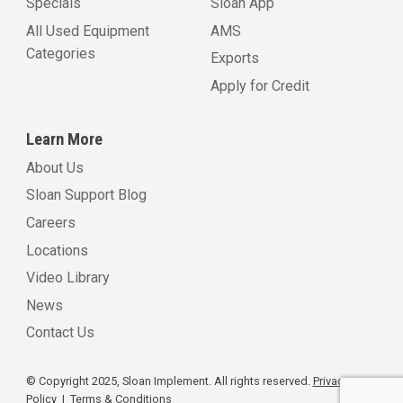
Specials
Sloan App
All Used Equipment
AMS
Categories
Exports
Apply for Credit
Learn More
About Us
Sloan Support Blog
Careers
Locations
Video Library
News
Contact Us
© Copyright 2025, Sloan Implement. All rights reserved.
Privacy
Policy
|
Terms & Conditions