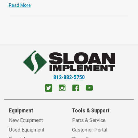
Read More
812-882-5750
Equipment
Tools & Support
New Equipment
Parts & Service
Used Equipment
Customer Portal