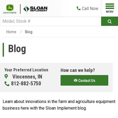
Call
Now
Home
Blog
Blog
Your Preferred Location
How can we help?
Vincennes, IN
Contact Us
812-882-5750
Learn about innovations in the farm and agriculture equipment
business here with the Sloan Implement blog.