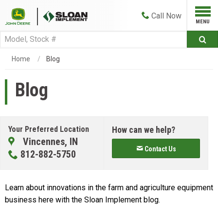
Call
Now
Home
Blog
Blog
Your Preferred Location
How can we help?
Vincennes, IN
Contact Us
812-882-5750
Learn about innovations in the farm and agriculture equipment
business here with the Sloan Implement blog.