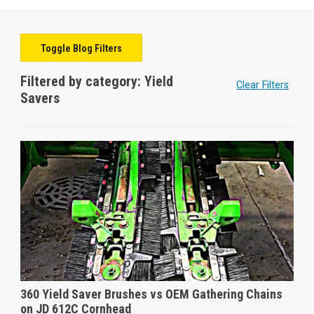
Toggle Blog Filters
Filtered by category: Yield
Clear Filters
Savers
360 Yield Saver Brushes vs OEM Gathering Chains
on JD 612C Cornhead