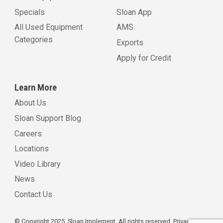
Specials
Sloan App
All Used Equipment
AMS
Categories
Exports
Apply for Credit
Learn More
About Us
Sloan Support Blog
Careers
Locations
Video Library
News
Contact Us
© Copyright 2025, Sloan Implement. All rights reserved.
Privacy