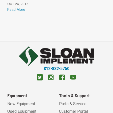
OCT 24, 2016
Read More
812-882-5750
Equipment
Tools & Support
New Equipment
Parts & Service
Used Equipment
Customer Portal