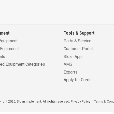
pment
Tools & Support
Equipment
Parts & Service
Equipment
Customer Portal
als
Sloan App
sed Equipment Categories
AMS
Exports
Apply for Credit
ight 2025, Sloan Implement. All rights reserved.
Privacy Policy
|
Terms & Cond