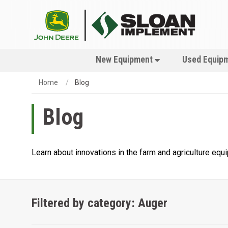
New Equipment
Used Equip
Home
Blog
Blog
Learn about innovations in the farm and agriculture eq
Filtered by category: Auger