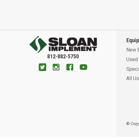
Equi
New 
812-882-5750
Used 
Speci
All U
© Copyr