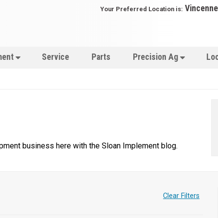
Vincenne
Your Preferred Location is:
ment
Service
Parts
Precision Ag
Lo
uipment business here with the Sloan Implement blog.
Clear Filters