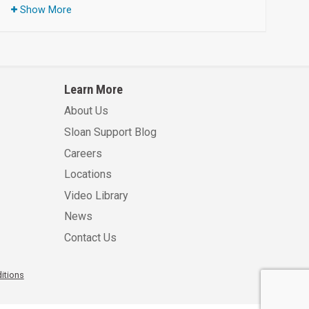
Show More
Learn More
About Us
Sloan Support Blog
Careers
Locations
Video Library
News
Contact Us
itions