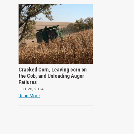
Cracked Corn, Leaving corn on
the Cob, and Unloading Auger
Failures
OCT 26, 2014
Read More