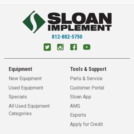
812-882-5750
Equipment
Tools & Support
New Equipment
Parts & Service
Used Equipment
Customer Portal
Specials
Sloan App
All Used Equipment
AMS
Categories
Exports
Apply for Credit