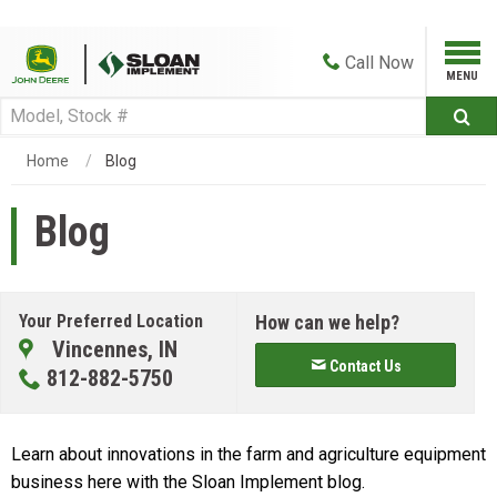
Call
Now
Home
Blog
Blog
Your Preferred Location
How can we help?
Vincennes, IN
Contact Us
812-882-5750
Learn about innovations in the farm and agriculture equipment
business here with the Sloan Implement blog.