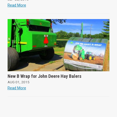
Read More
New B Wrap for John Deere Hay Balers
AUG 01, 2015
Read More