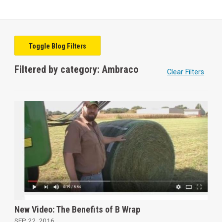
Toggle Blog Filters
Filtered by category: Ambraco
Clear Filters
New Video: The Benefits of B Wrap
SEP 22, 2016