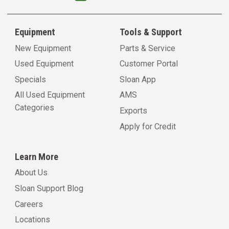
Equipment
Tools & Support
New Equipment
Parts & Service
Used Equipment
Customer Portal
Specials
Sloan App
All Used Equipment
AMS
Categories
Exports
Apply for Credit
Learn More
About Us
Sloan Support Blog
Careers
Locations