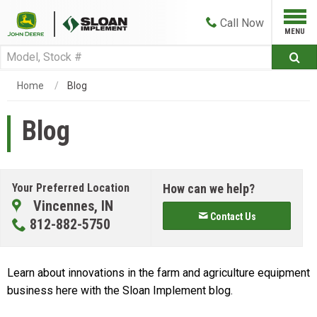
Call
Now
Home
Blog
Blog
Your Preferred Location
How can we help?
Vincennes, IN
Contact Us
812-882-5750
Learn about innovations in the farm and agriculture equipment
business here with the Sloan Implement blog.