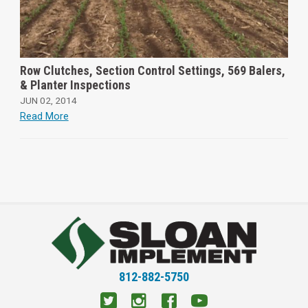
Row Clutches, Section Control Settings, 569 Balers,
& Planter Inspections
JUN 02, 2014
Read More
812-882-5750