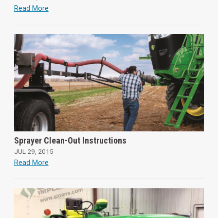
Read More
Sprayer Clean-Out Instructions
JUL 29, 2015
Read More