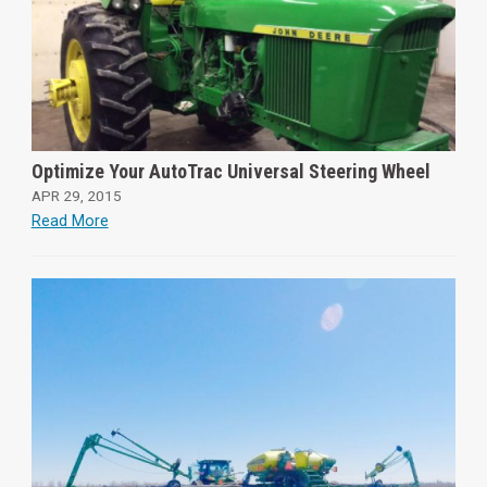
Optimize Your AutoTrac Universal Steering Wheel
APR 29, 2015
Read More