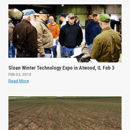
Sloan Winter Technology Expo in Atwood, IL Feb 3
FEB 02, 2015
Read More