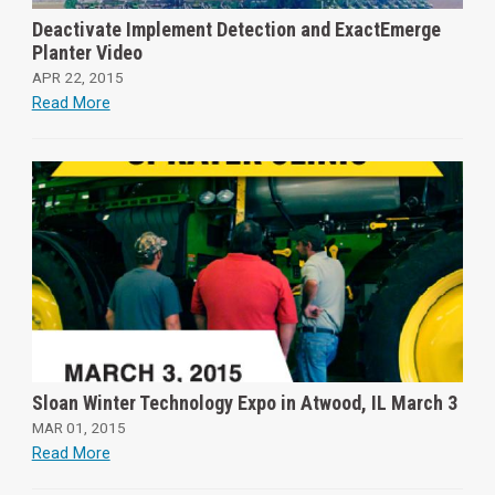
Deactivate Implement Detection and ExactEmerge
Planter Video
APR 22, 2015
Read More
Sloan Winter Technology Expo in Atwood, IL March 3
MAR 01, 2015
Read More