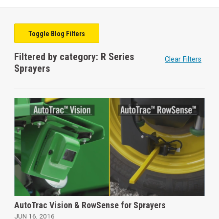
Toggle Blog Filters
Filtered by category: R Series
Clear Filters
Sprayers
AutoTrac Vision & RowSense for Sprayers
JUN 16, 2016