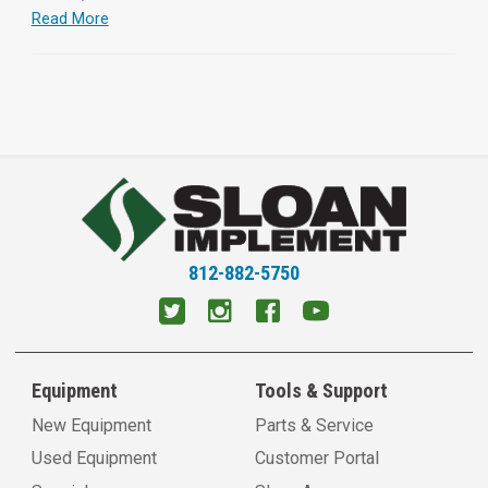
Read More
812-882-5750
Equipment
Tools & Support
New Equipment
Parts & Service
Used Equipment
Customer Portal