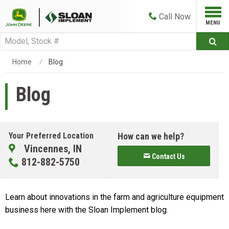
Call
Now
Home
Blog
Blog
Your Preferred Location
How can we help?
Vincennes, IN
Contact Us
812-882-5750
Learn about innovations in the farm and agriculture equipment
business here with the Sloan Implement blog.