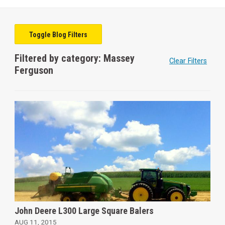
Toggle Blog Filters
Filtered by category: Massey
Clear Filters
Ferguson
John Deere L300 Large Square Balers
AUG 11, 2015