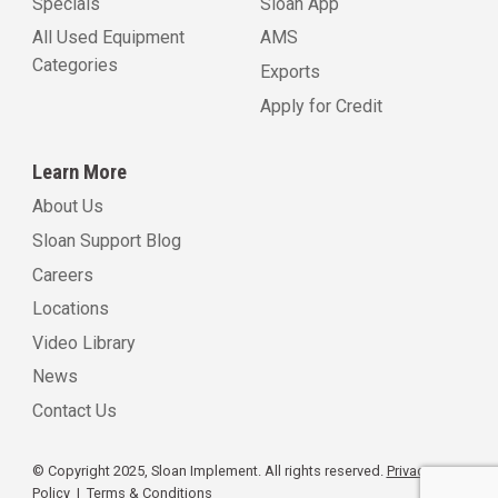
Specials
Sloan App
All Used Equipment
AMS
Categories
Exports
Apply for Credit
Learn More
About Us
Sloan Support Blog
Careers
Locations
Video Library
News
Contact Us
© Copyright 2025, Sloan Implement. All rights reserved.
Privacy
Policy
|
Terms & Conditions