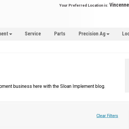
Vincenne
Your Preferred Location is:
ment
Service
Parts
Precision Ag
Lo
uipment business here with the Sloan Implement blog.
Clear Filters