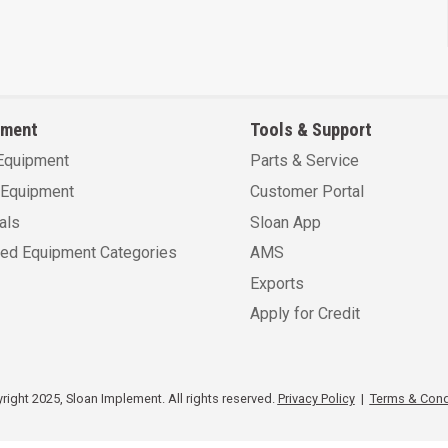
pment
Tools & Support
Equipment
Parts & Service
Equipment
Customer Portal
als
Sloan App
sed Equipment Categories
AMS
Exports
Apply for Credit
ight 2025, Sloan Implement. All rights reserved.
Privacy Policy
|
Terms & Cond