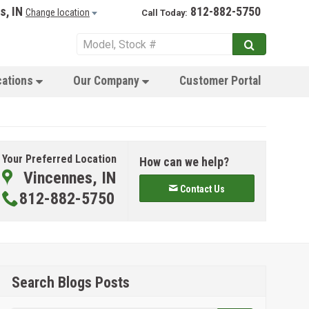
s, IN
812-882-5750
Change location
Call Today:
cations
Our Company
Customer Portal
Your Preferred Location
How can we help?
Vincennes, IN
Contact Us
812-882-5750
Search Blogs Posts