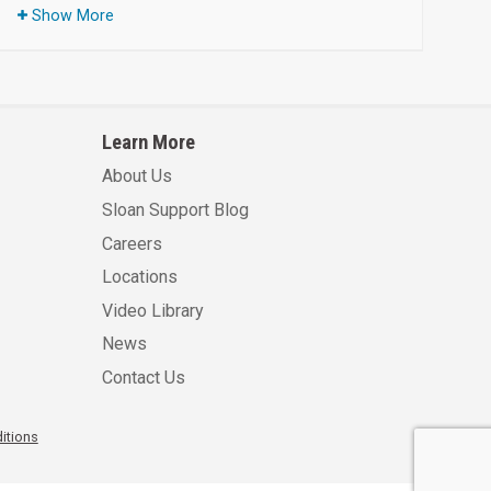
Show More
Learn More
About Us
Sloan Support Blog
Careers
Locations
Video Library
News
Contact Us
itions