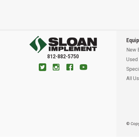
Equi
New 
812-882-5750
Used 
Speci
All U
© Copyr