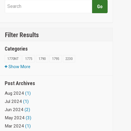
Filter Results
Categories
1770NT
1775
1790
1795
2230
Show More
Post Archives
Aug 2024
(1)
Jul 2024
(1)
Jun 2024
(2)
May 2024
(3)
Mar 2024
(1)