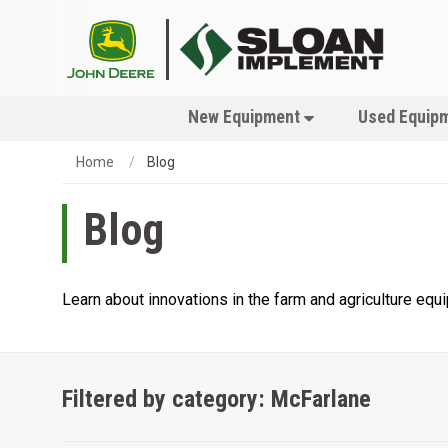
New Equipment
Used Equip
Home
Blog
Blog
Learn about innovations in the farm and agriculture eq
Filtered by category: McFarlane