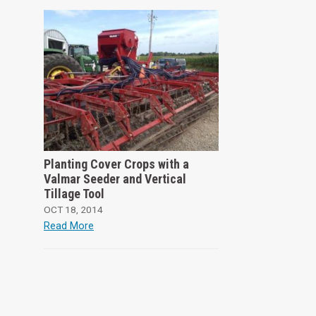
Planting Cover Crops with a
Valmar Seeder and Vertical
Tillage Tool
OCT 18, 2014
Read More