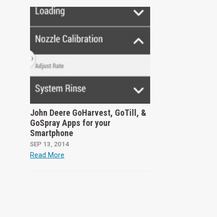
John Deere GoHarvest, GoTill, &
GoSpray Apps for your
Smartphone
SEP 13, 2014
Read More