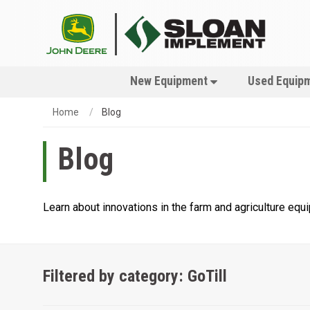
New Equipment
Used Equip
Home
Blog
Blog
Learn about innovations in the farm and agriculture eq
Filtered by category: GoTill