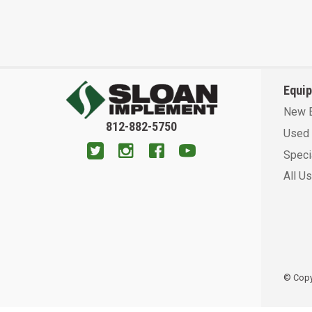
Equi
New 
812-882-5750
Used 
Speci
All U
© Copyr