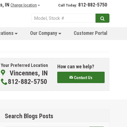
s, IN
812-882-5750
Change location
Call Today:
cations
Our Company
Customer Portal
Your Preferred Location
How can we help?
Vincennes, IN
Contact Us
812-882-5750
Search Blogs Posts