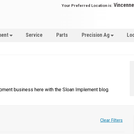
Vincenne
Your Preferred Location is:
ment
Service
Parts
Precision Ag
Lo
uipment business here with the Sloan Implement blog.
Clear Filters