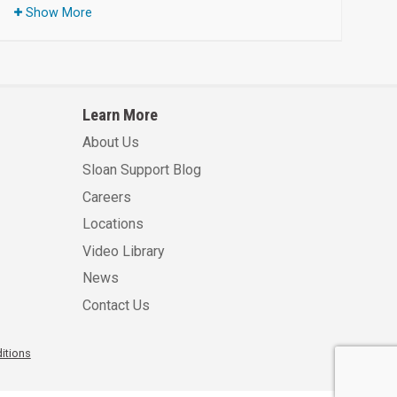
Show More
Learn More
About Us
Sloan Support Blog
Careers
Locations
Video Library
News
Contact Us
itions