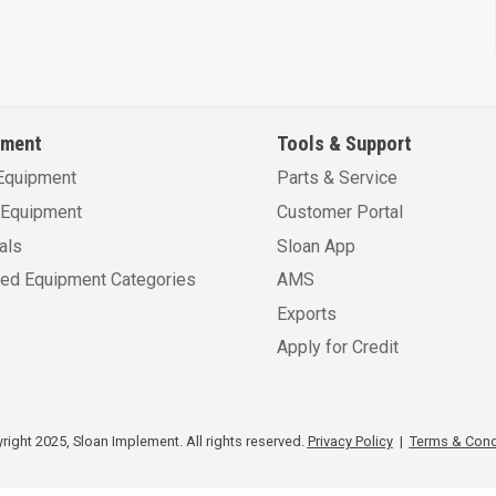
pment
Tools & Support
Equipment
Parts & Service
Equipment
Customer Portal
als
Sloan App
sed Equipment Categories
AMS
Exports
Apply for Credit
ight 2025, Sloan Implement. All rights reserved.
Privacy Policy
|
Terms & Cond