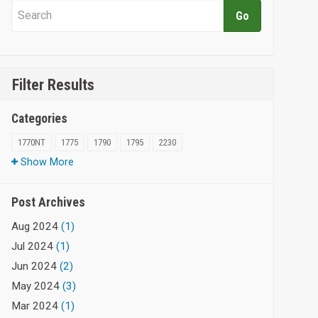
Filter Results
Categories
1770NT
1775
1790
1795
2230
Show More
Post Archives
Aug 2024
(1)
Jul 2024
(1)
Jun 2024
(2)
May 2024
(3)
Mar 2024
(1)