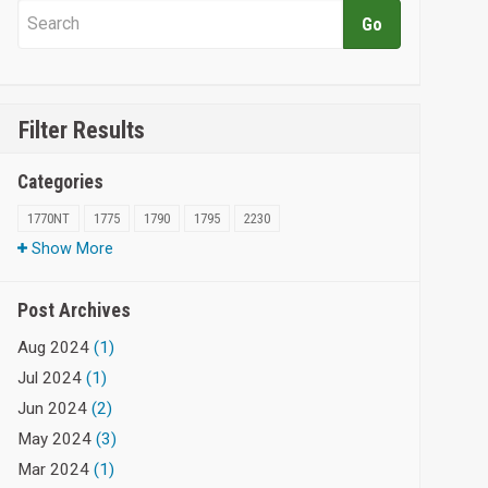
Filter Results
Categories
1770NT
1775
1790
1795
2230
Show More
Post Archives
Aug 2024
(1)
Jul 2024
(1)
Jun 2024
(2)
May 2024
(3)
Mar 2024
(1)