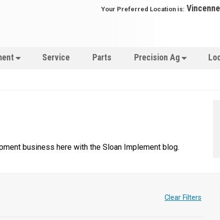
Vincenne
Your Preferred Location is:
ment
Service
Parts
Precision Ag
Lo
uipment business here with the Sloan Implement blog.
Clear Filters