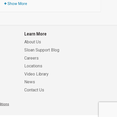
Show More
Learn More
About Us
Sloan Support Blog
Careers
Locations
Video Library
News
Contact Us
itions