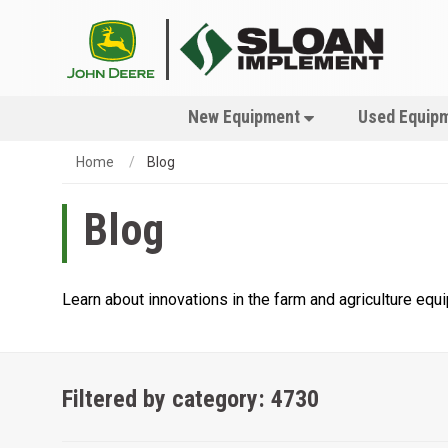
New Equipment
Used Equip
Home
Blog
Blog
Learn about innovations in the farm and agriculture eq
Filtered by category: 4730