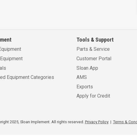
pment
Tools & Support
Equipment
Parts & Service
Equipment
Customer Portal
als
Sloan App
sed Equipment Categories
AMS
Exports
Apply for Credit
ight 2025, Sloan Implement. All rights reserved.
Privacy Policy
|
Terms & Cond