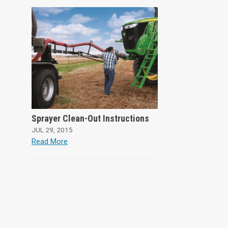
Sprayer Clean-Out Instructions
JUL 29, 2015
Read More