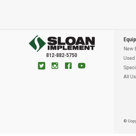
Equi
New 
812-882-5750
Used 
Speci
All U
© Copyr