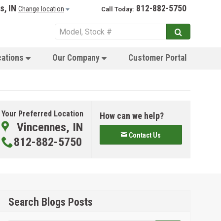
s, IN
812-882-5750
Change location
Call Today:
cations
Our Company
Customer Portal
Your Preferred Location
How can we help?
Vincennes, IN
Contact Us
812-882-5750
Search Blogs Posts