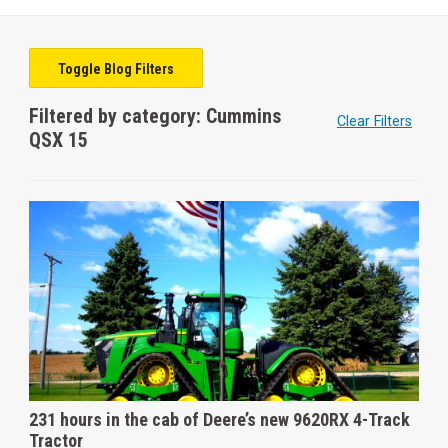
Toggle Blog Filters
Filtered by category: Cummins
Clear Filters
QSX 15
231 hours in the cab of Deere’s new 9620RX 4-Track
Tractor