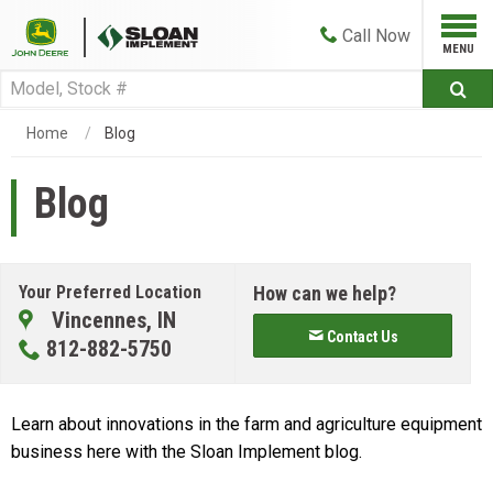
Call
Now
Home
Blog
Blog
Your Preferred Location
How can we help?
Vincennes, IN
Contact Us
812-882-5750
Learn about innovations in the farm and agriculture equipment
business here with the Sloan Implement blog.