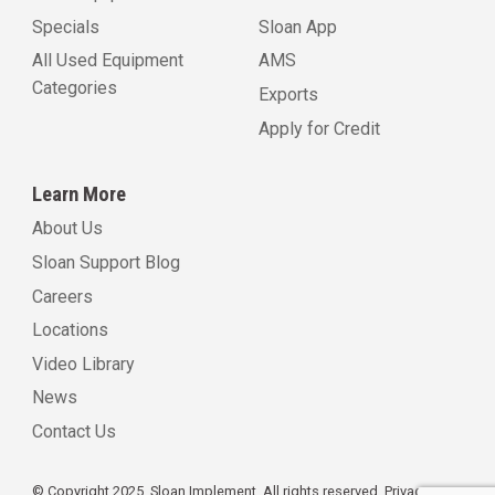
Specials
Sloan App
All Used Equipment
AMS
Categories
Exports
Apply for Credit
Learn More
About Us
Sloan Support Blog
Careers
Locations
Video Library
News
Contact Us
© Copyright 2025, Sloan Implement. All rights reserved.
Privacy