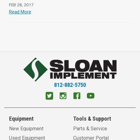
FEB 28, 2017
Read More
812-882-5750
Equipment
Tools & Support
New Equipment
Parts & Service
Used Equipment
Customer Portal