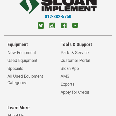
812-882-5750
Equipment
Tools & Support
New Equipment
Parts & Service
Used Equipment
Customer Portal
Specials
Sloan App
All Used Equipment
AMS
Categories
Exports
Apply for Credit
Learn More
About Us