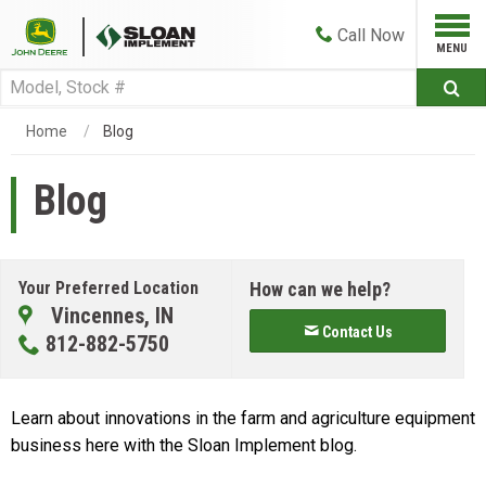
Call
Now
Home
Blog
Blog
Your Preferred Location
How can we help?
Vincennes, IN
Contact Us
812-882-5750
Learn about innovations in the farm and agriculture equipment
business here with the Sloan Implement blog.