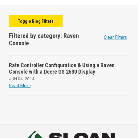
Toggle Blog Filters
Filtered by category: Raven
Clear Filters
Console
Rate Controller Configuration & Using a Raven
Console with a Deere GS 2630 Display
JUN 04, 2014
Read More